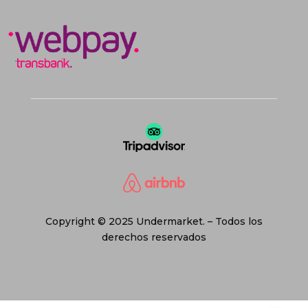
Copyright © 2025 Undermarket. – Todos los
derechos reservados