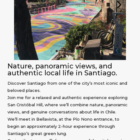
Nature, panoramic views, and
authentic local life in Santiago.
Discover Santiago from one of the city’s most iconic and
beloved places.
Join me for a relaxed and authentic experience exploring
San Cristóbal Hill, where we’ll combine nature, panoramic
views, and genuine conversations about life in Chile.
We’ll meet in Bellavista, at the Pío Nono entrance, to
begin an approximately 2-hour experience through
Santiago’s great green lung.