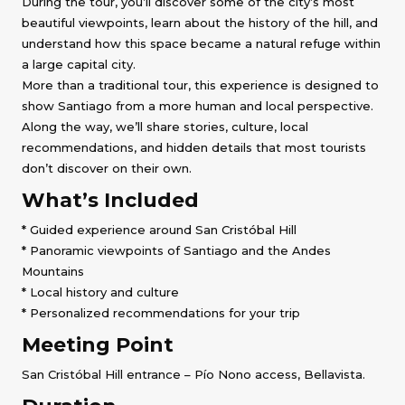
During the tour, you’ll discover some of the city’s most
beautiful viewpoints, learn about the history of the hill, and
understand how this space became a natural refuge within
a large capital city.
More than a traditional tour, this experience is designed to
show Santiago from a more human and local perspective.
Along the way, we’ll share stories, culture, local
recommendations, and hidden details that most tourists
don’t discover on their own.
What’s Included
* Guided experience around San Cristóbal Hill
* Panoramic viewpoints of Santiago and the Andes
Mountains
* Local history and culture
* Personalized recommendations for your trip
Meeting Point
San Cristóbal Hill entrance – Pío Nono access, Bellavista.