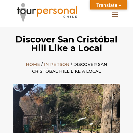
Translate »
Discover San Cristóbal
Hill Like a Local
HOME
/
IN PERSON
/ DISCOVER SAN
CRISTÓBAL HILL LIKE A LOCAL