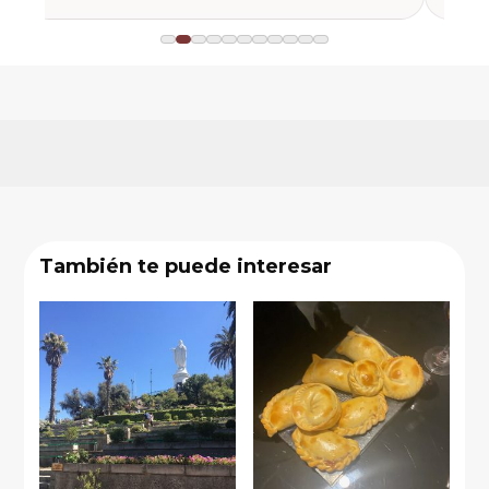
También te puede interesar