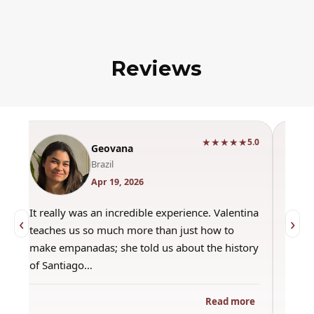
Reviews
★★★★★
0
5.0
Geovana
Brazil
Apr 19, 2026
It really was an incredible experience. Valentina
"Had 
‹
›
teaches us so much more than just how to
amazi
make empanadas; she told us about the history
even 
of Santiago…
out a
Read more