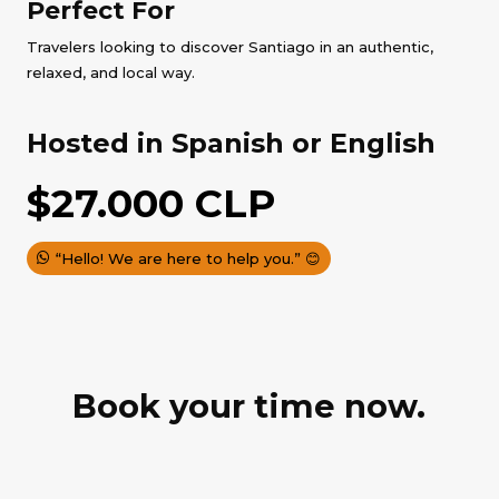
Perfect For
Travelers looking to discover Santiago in an authentic,
relaxed, and local way.
Hosted in Spanish or English
$
27.000
CLP
“Hello! We are here to help you.” 😊
Book your time now.