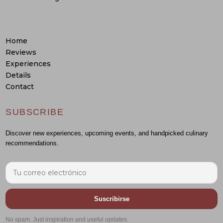
Home
Reviews
Experiences
Details
Contact
SUBSCRIBE
Discover new experiences, upcoming events, and handpicked culinary
recommendations.
Suscribirse
No spam. Just inspiration and useful updates.