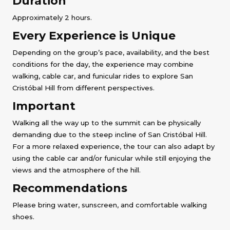
Duration
Approximately 2 hours.
Every Experience is Unique
Depending on the group’s pace, availability, and the best
conditions for the day, the experience may combine
walking, cable car, and funicular rides to explore San
Cristóbal Hill from different perspectives.
Important
Walking all the way up to the summit can be physically
demanding due to the steep incline of San Cristóbal Hill.
For a more relaxed experience, the tour can also adapt by
using the cable car and/or funicular while still enjoying the
views and the atmosphere of the hill.
Recommendations
Please bring water, sunscreen, and comfortable walking
shoes.