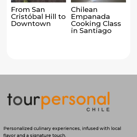
From San
Chilean
Cristóbal Hill to
Empanada
Downtown
Cooking Class
in Santiago
Personalized culinary experiences, infused with local
flavor and a signature touch.