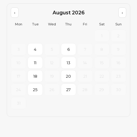
August 2026
‹
›
Mon
Tue
Wed
Thu
Fri
Sat
Sun
1
2
3
4
5
6
7
8
9
10
11
12
13
14
15
16
17
18
19
20
21
22
23
24
25
26
27
28
29
30
31