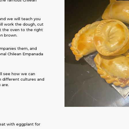
d the famous Chilean
and we will teach you
ill work the dough, cut
t the oven to the right
en brown.
ompanies them, and
itional Chilean Empanada
ill see how we can
 different cultures and
 are.
eat with eggplant for