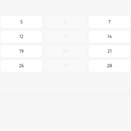
5
6
7
12
13
14
19
20
21
26
27
28