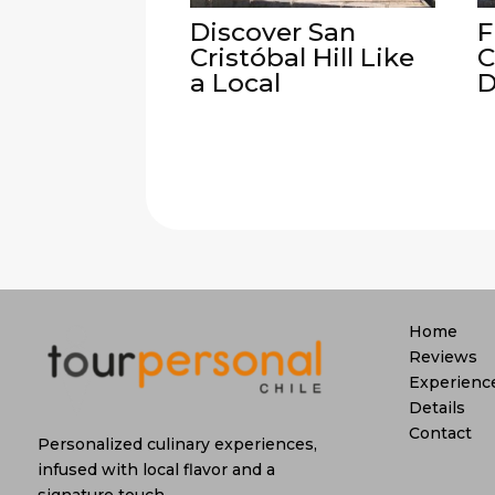
Discover San
F
Cristóbal Hill Like
C
a Local
D
Home
Reviews
Experienc
Details
Contact
Personalized culinary experiences,
infused with local flavor and a
signature touch.