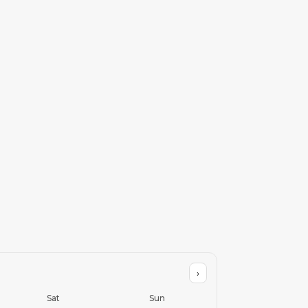
›
Sat
Sun