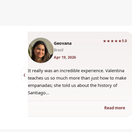
★★★★
★★★★★
5.0
5.0
Geovana
Brazil
Apr 19, 2026
trying to
It really was an incredible experience. Valentina
‹
 when
teaches us so much more than just how to make
s
empanadas; she told us about the history of
Santiago…
ad more
Read more