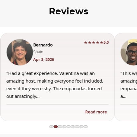
Reviews
★★★★★
5.0
Bernardo
Spain
Apr 3, 2026
"Had a great experience. Valentina was an
"This w
amazing host, making everyone feel included,
amazing
even if they were shy. The empanadas turned
empanad
out amazingly…
a…
Read more