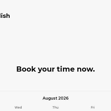
lish
Book your time now.
August 2026
Wed
Thu
Fri