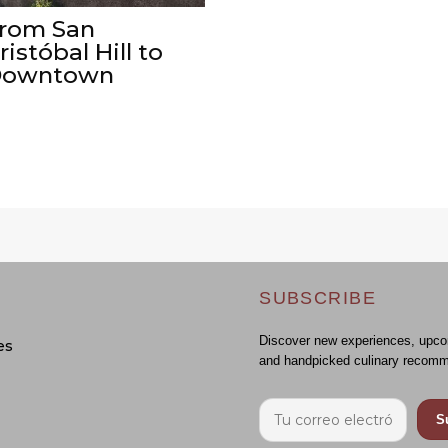
rom San
ristóbal Hill to
owntown
SUBSCRIBE
Discover new experiences, upco
es
and handpicked culinary recomm
S