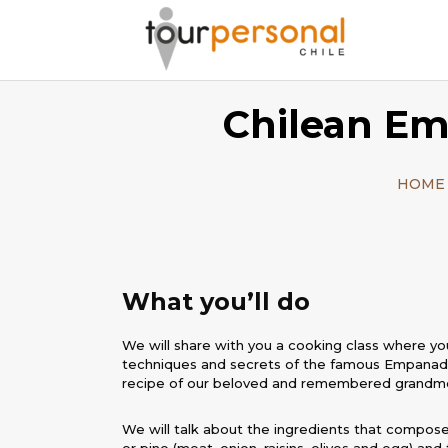
Chilean Em
HOME
What you’ll do
We will share with you a cooking class where you
techniques and secrets of the famous Empanada
recipe of our beloved and remembered grandm
We will talk about the ingredients that compose i