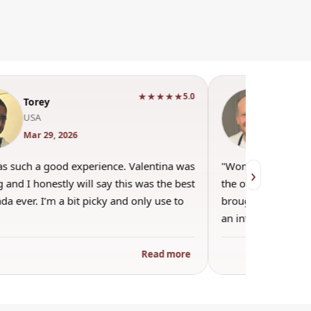
★★★★★
5.0
Torey
Andr
USA
Engla
Mar 29, 2026
Mar 22
as such a good experience. Valentina was
"Wonderful evenin
›
 and I honestly will say this was the best
the other guests. 
a ever. I’m a bit picky and only use to
brought wine and t
an informal…
Read more