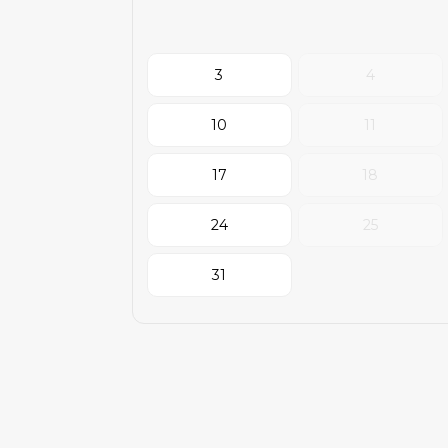
3
4
10
11
17
18
24
25
31