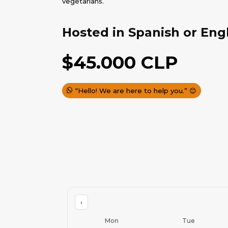
vegetarians.
Hosted in Spanish or Eng
$
45.000
CLP
“Hello! We are here to help you.” 😊
‹
Mon
Tue