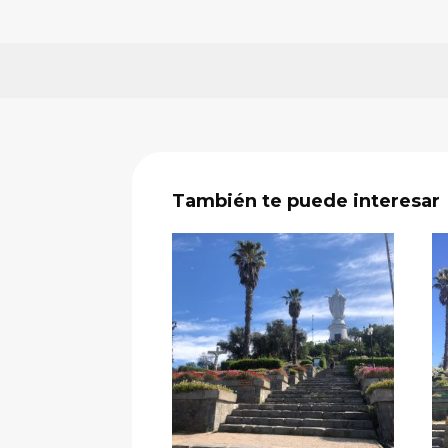
También te puede interesar