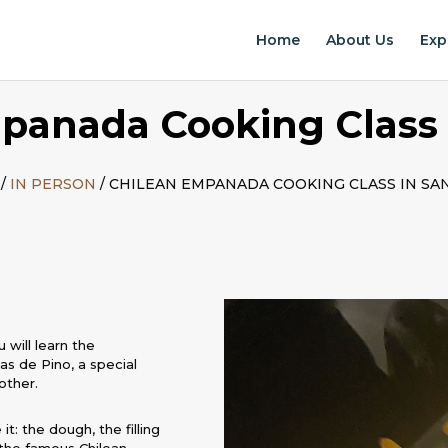
Home
About Us
Exp
panada Cooking Class 
/
IN PERSON
/ CHILEAN EMPANADA COOKING CLASS IN SA
 will learn the
s de Pino, a special
other.
t: the dough, the filling