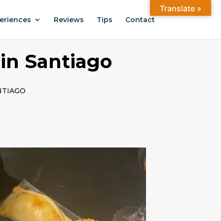
Translate »
eriences
Reviews
Tips
Contact
in Santiago
NTIAGO