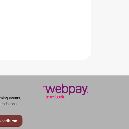
ming events,
endations.
uscribirse