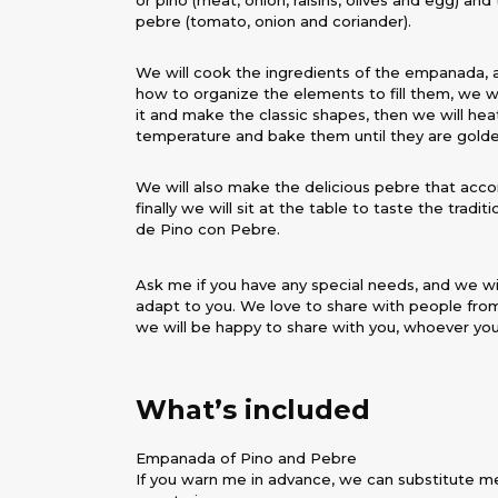
or pino (meat, onion, raisins, olives and egg) an
pebre (tomato, onion and coriander).
We will cook the ingredients of the empanada, 
how to organize the elements to fill them, we w
it and make the classic shapes, then we will hea
temperature and bake them until they are gold
We will also make the delicious pebre that acc
finally we will sit at the table to taste the trad
de Pino con Pebre.
Ask me if you have any special needs, and we w
adapt to you. We love to share with people from
we will be happy to share with you, whoever you
What’s included
Empanada of Pino and Pebre
If you warn me in advance, we can substitute m