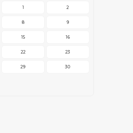
1
2
8
9
15
16
22
23
29
30