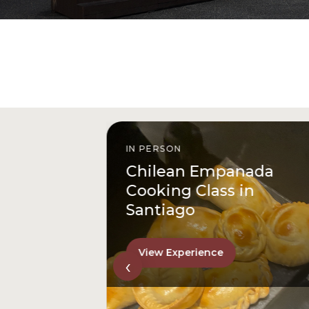
IN PERSON
istóbal
Chilean Empanada
l
Cooking Class in
Santiago
View Experience
‹