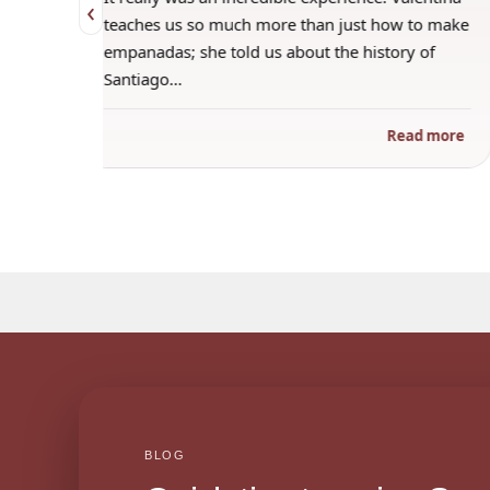
‹
 when
teaches us so much more than just how to make
s
empanadas; she told us about the history of
Santiago…
ad more
Read more
BLOG