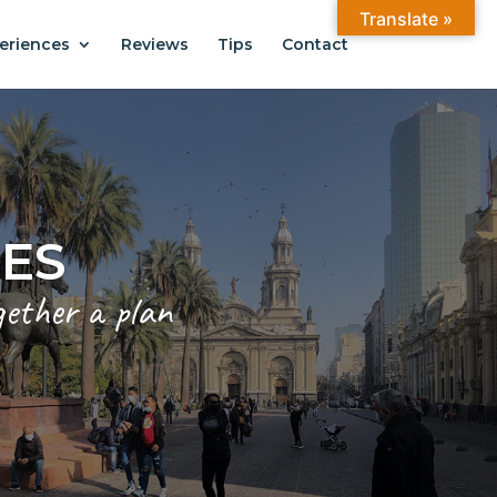
Translate »
eriences
Reviews
Tips
Contact
CES
gether a plan