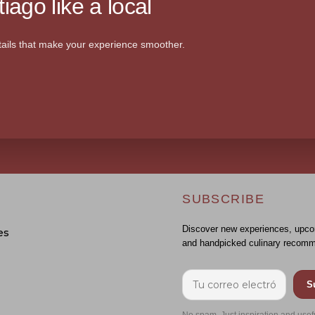
iago like a local
ails that make your experience smoother.
SUBSCRIBE
Discover new experiences, upco
es
and handpicked culinary recomm
S
No spam. Just inspiration and usef