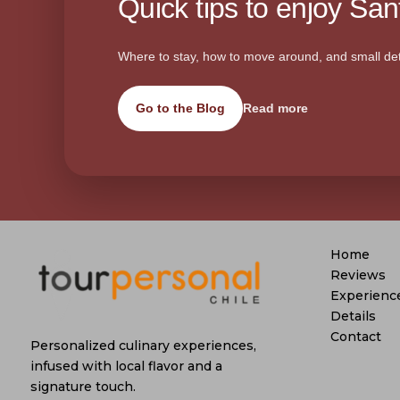
Quick tips to enjoy Sant
Where to stay, how to move around, and small det
Go to the Blog
Read more
Home
Reviews
Experienc
Details
Contact
Personalized culinary experiences,
infused with local flavor and a
signature touch.