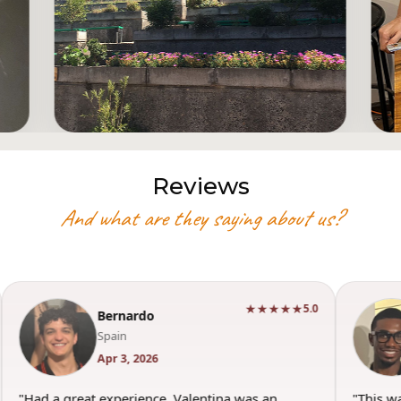
Reviews
And what are they saying about us?
★★★★★
5.0
Bernardo
Spain
Apr 3, 2026
"Had a great experience. Valentina was an
"This w