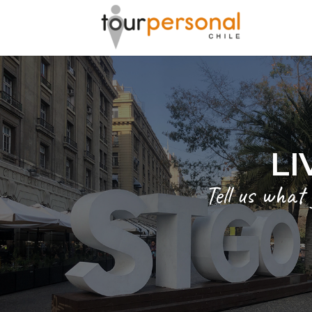
LI
Tell us what