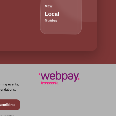
NEW
Local
Guides
ming events,
endations.
uscribirse
ul updates.