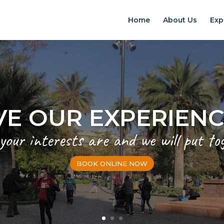
Home
About Us
Exp
VE OUR EXPERIEN
 your interests are and we will put to
BOOK ONLINE NOW