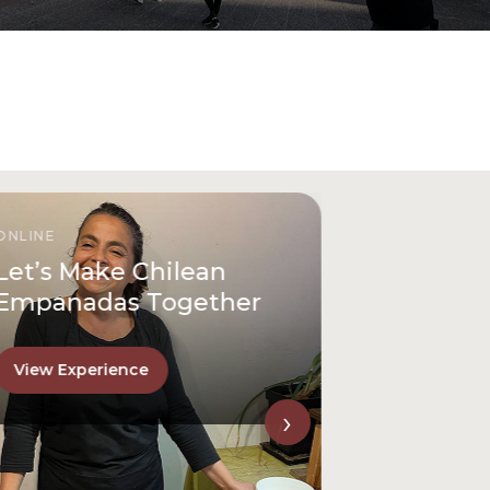
ONLINE
Let’s Make Chilean
Empanadas Together
View Experience
›