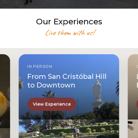
Our Experiences
Live them with us!
IN PERSON
From San Cristóbal Hill
to Downtown
View Experience