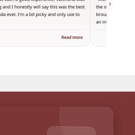
›
 and I honestly will say this was the best
the other guests. 
a ever. I’m a bit picky and only use to
brought wine and t
an informal…
Read more