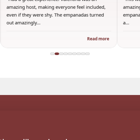
amazing host, making everyone feel included,
amazing
even if they were shy. The empanadas turned
empanad
out amazingly…
a…
Read more