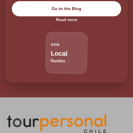
Go to the Blog
Read more
NEW
Local
Guides