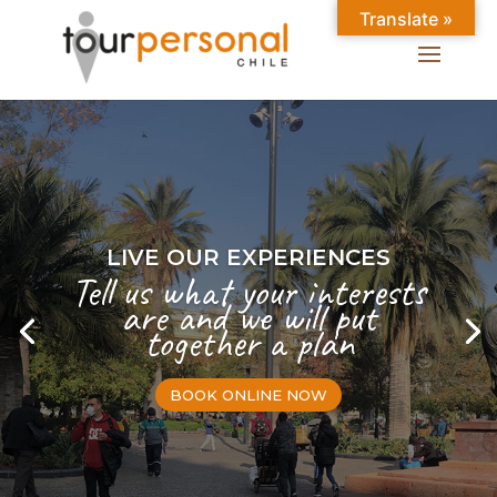
Translate »
LIVE OUR EXPERIENCES
Tell us what your interests
are and we will put
together a plan
BOOK ONLINE NOW