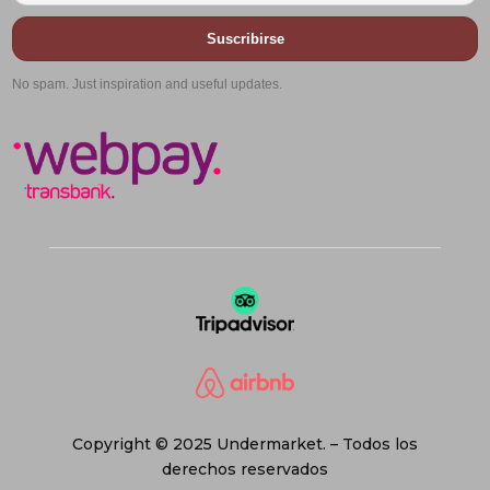
Suscribirse
No spam. Just inspiration and useful updates.
Copyright © 2025 Undermarket. – Todos los
derechos reservados