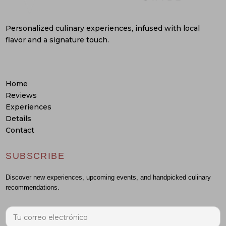
Personalized culinary experiences, infused with local
flavor and a signature touch.
Home
Reviews
Experiences
Details
Contact
SUBSCRIBE
Discover new experiences, upcoming events, and handpicked culinary
recommendations.