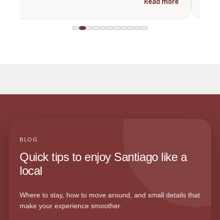
Read more
BLOG
Quick tips to enjoy Santiago like a
local
Where to stay, how to move around, and small details that
make your experience smoother.