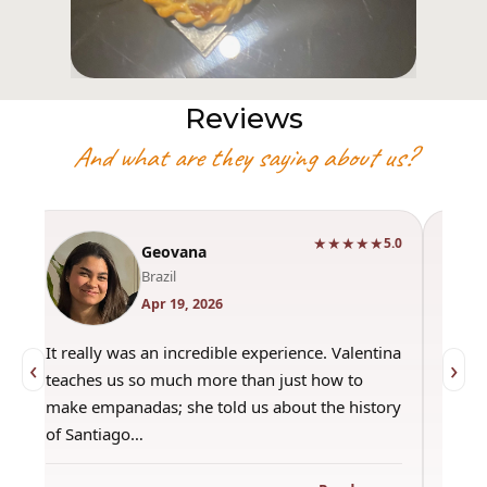
Reviews
And what are they saying about us?
★★★★★
0
5.0
Geovana
Brazil
Apr 19, 2026
It really was an incredible experience. Valentina
"Had 
‹
›
teaches us so much more than just how to
amazi
make empanadas; she told us about the history
even 
of Santiago…
out a