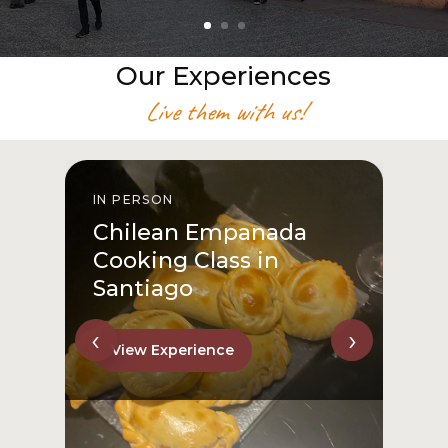
Our Experiences
Live them with us!
IN PERSON
I
Chilean Empanada
Cooking Class in
Santiago
‹
›
View Experience