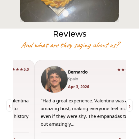
Reviews
And what are they saying about us?
★★★★★
5.0
Bernardo
Spain
Apr 3, 2026
"Had a great experience. Valentina was an
"This wa
‹
›
amazing host, making everyone feel included,
was amaz
even if they were shy. The empanadas turned
the best
out amazingly…
only use