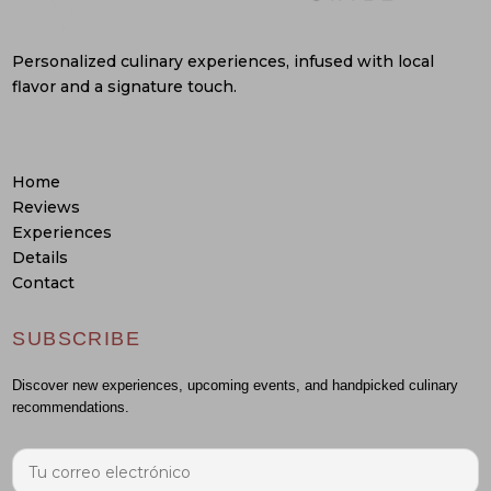
Personalized culinary experiences, infused with local
flavor and a signature touch.
Home
Reviews
Experiences
Details
Contact
SUBSCRIBE
Discover new experiences, upcoming events, and handpicked culinary
recommendations.