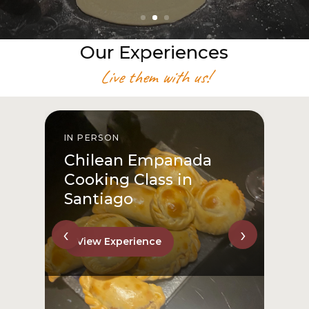
Our Experiences
Live them with us!
IN PERSON
From San Cristóbal Hill
to Downtown
View Experience
‹
›