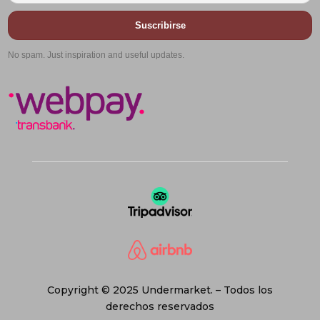
Suscribirse
No spam. Just inspiration and useful updates.
Copyright © 2025 Undermarket. – Todos los
derechos reservados