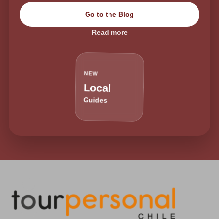
Go to the Blog
Read more
NEW
Local
Guides