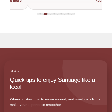
Read more
BLOG
Quick tips to enjoy Santiago like a
local
Where to stay, how to move around, and small details that
make your experience smoother.