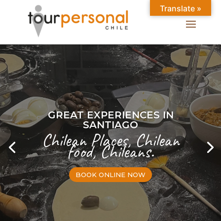
Translate »
GREAT EXPERIENCES IN
SANTIAGO
Chilean Places, Chilean
food, Chileans.
BOOK ONLINE NOW