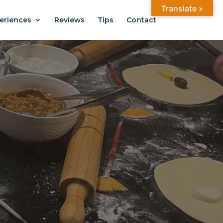
Translate »
eriences
Reviews
Tips
Contact
ANTIAGO
.