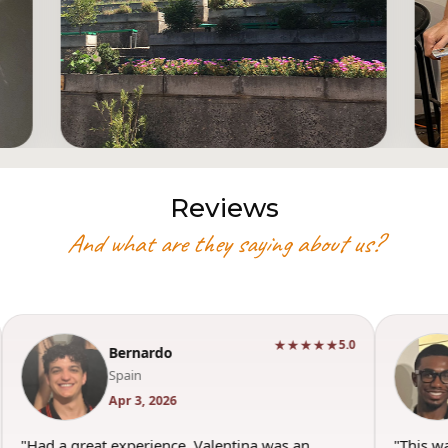
Reviews
And what are they saying about us?
★★★★★
5.0
Bernardo
Spain
Apr 3, 2026
"Had a great experience. Valentina was an
"This w