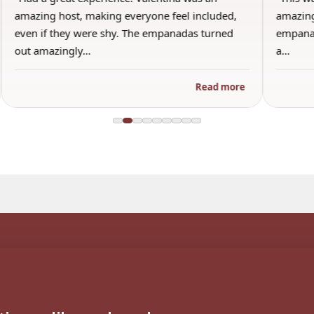
amazing host, making everyone feel included,
amazing
even if they were shy. The empanadas turned
empanad
out amazingly…
a…
Read more