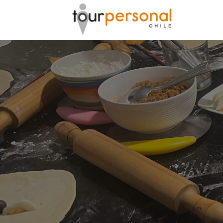
GREAT 