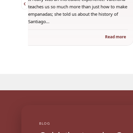
‹
 when
teaches us so much more than just how to make
s
empanadas; she told us about the history of
Santiago…
ad more
Read more
BLOG