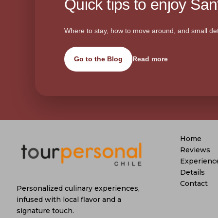
Quick tips to enjoy Sant
Where to stay, how to move around, and small det
Go to the Blog
Read more
Home
Reviews
Experienc
Details
Contact
Personalized culinary experiences,
infused with local flavor and a
signature touch.