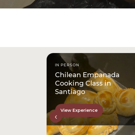
IN PERSON
istóbal
Chilean Empanada
l
Cooking Class in
Santiago
View Experience
‹