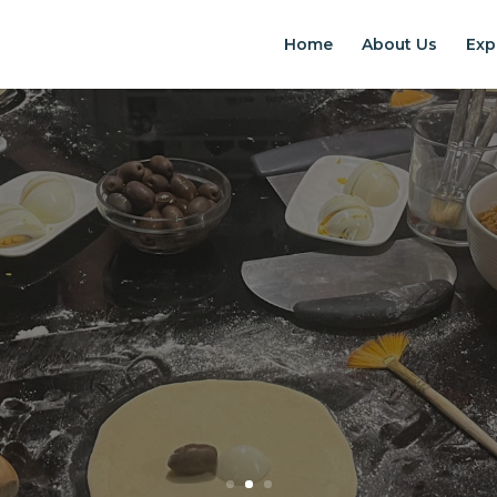
Home
About Us
Exp
EXPERIENCES IN S
Chilean Places, Chilean food, Chileans
BOOK ONLINE NOW