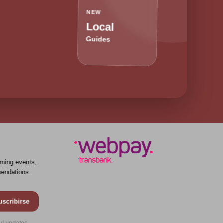
NEW
Local
Guides
ming events,
endations.
uscribirse
ul updates.