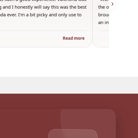
›
 and I honestly will say this was the best
the other guests. 
a ever. I’m a bit picky and only use to
brought wine and t
an informal…
Read more