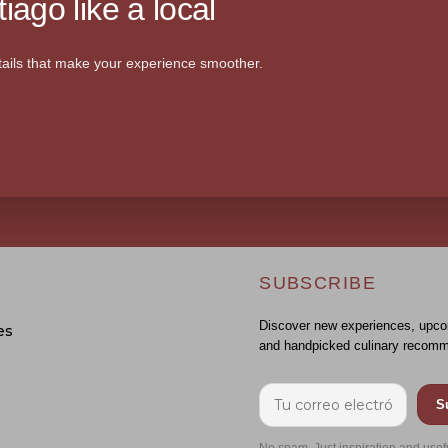
iago like a local
ails that make your experience smoother.
SUBSCRIBE
Discover new experiences, upco
es
and handpicked culinary recomm
S
No spam. Just inspiration and usef