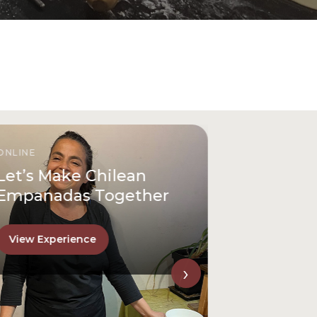
ONLINE
Let’s Make Chilean
Empanadas Together
View Experience
›