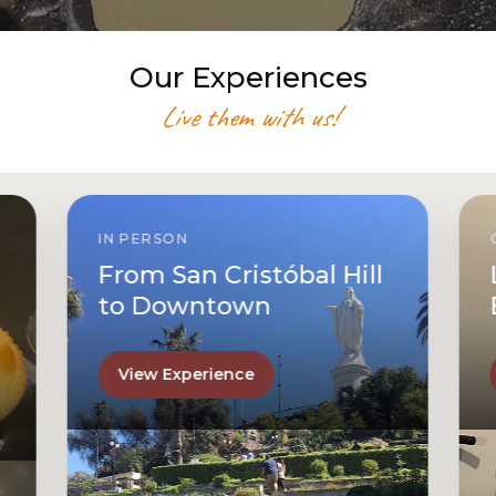
Our Experiences
Live them with us!
IN PERSON
From San Cristóbal Hill
to Downtown
View Experience