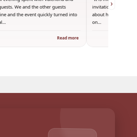
›
guests. We and the other guests
invitation into Valen
ne and the event quickly turned into
about her favorite pla
al…
on…
Read more