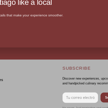
iago like a local
ails that make your experience smoother.
SUBSCRIBE
Discover new experiences, upco
es
and handpicked culinary recomm
S
No spam. Just inspiration and usef