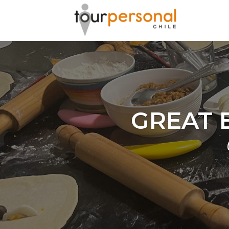
GREAT 