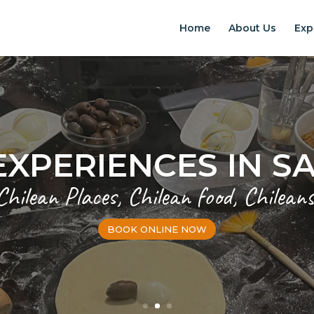
Home
About Us
Exp
EXPERIENCES IN S
Chilean Places, Chilean food, Chileans
BOOK ONLINE NOW