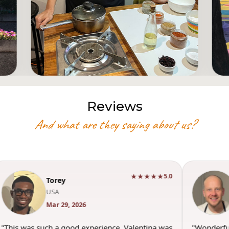
Reviews
And what are they saying about us?
★★★★★
5.0
Torey
USA
Mar 29, 2026
"This was such a good experience. Valentina was
"Wonderfu