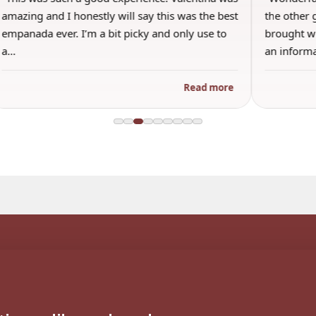
amazing and I honestly will say this was the best
the other 
empanada ever. I’m a bit picky and only use to
brought wi
a…
an inform
Read more