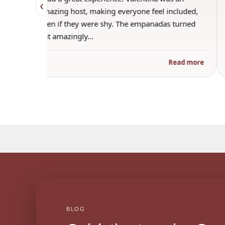
‹
o make
amazing host, making everyone feel included,
f
even if they were shy. The empanadas turned
out amazingly…
 more
Read more
BLOG