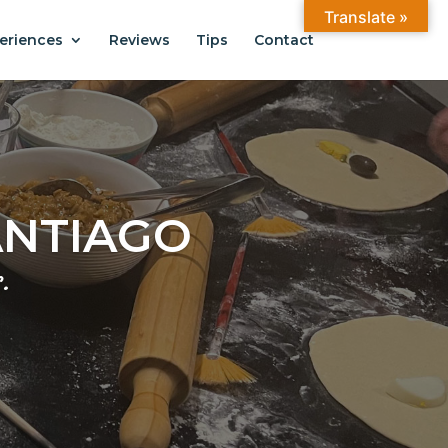
Translate »
eriences
Reviews
Tips
Contact
ANTIAGO
.