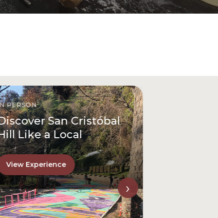
IN PERSON
Discover San Cristóbal
Hill Like a Local
View Experience
›