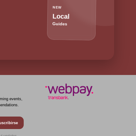
NEW
Local
Guides
ming events,
endations.
uscribirse
ul updates.