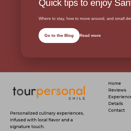
Quick tips to enjoy Sant
Where to stay, how to move around, and small det
Go to the Blog
Read more
Home
Reviews
Experienc
Details
Contact
Personalized culinary experiences,
infused with local flavor and a
signature touch.