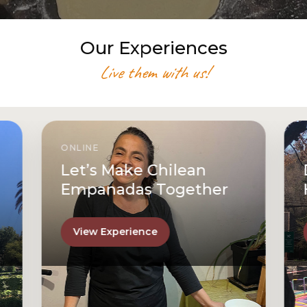
Our Experiences
Live them with us!
ONLINE
Let’s Make Chilean
Empanadas Together
View Experience