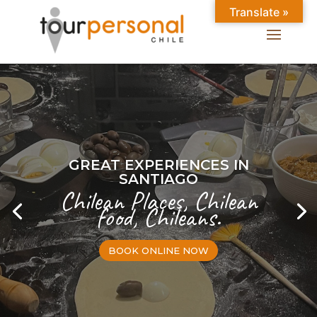
Translate »
GREAT EXPERIENCES IN
SANTIAGO
Chilean Places, Chilean
food, Chileans.
BOOK ONLINE NOW