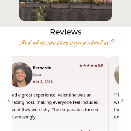
Reviews
And what are they saying about us?
★★★★★
5.0
Bernardo
Spain
Apr 3, 2026
"Had a great experience. Valentina was an
"This wa
‹
›
amazing host, making everyone feel included,
was amaz
even if they were shy. The empanadas turned
the best
out amazingly…
only use