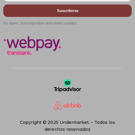
Suscribirse
No spam. Just inspiration and useful updates.
Copyright © 2025 Undermarket. – Todos los
derechos reservados