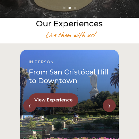
Our Experiences
Live them with us!
IN PERSON
From San Cristóbal Hill
to Downtown
View Experience
‹
›