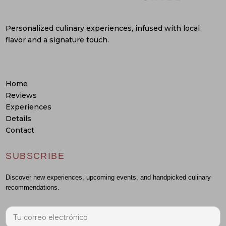
Personalized culinary experiences, infused with local
flavor and a signature touch.
Home
Reviews
Experiences
Details
Contact
SUBSCRIBE
Discover new experiences, upcoming events, and handpicked culinary
recommendations.