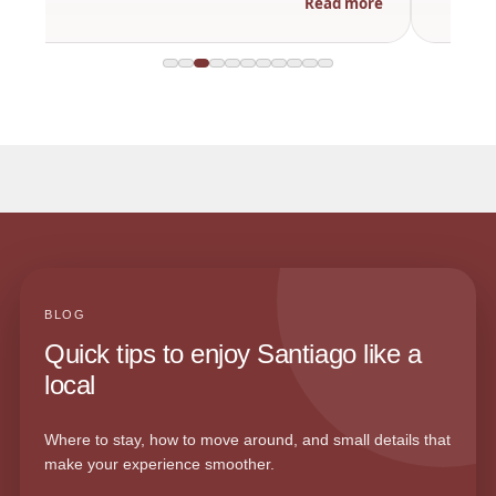
Read more
BLOG
Quick tips to enjoy Santiago like a
local
Where to stay, how to move around, and small details that
make your experience smoother.