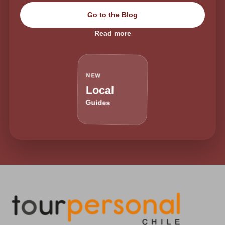
Go to the Blog
Read more
NEW
Local
Guides