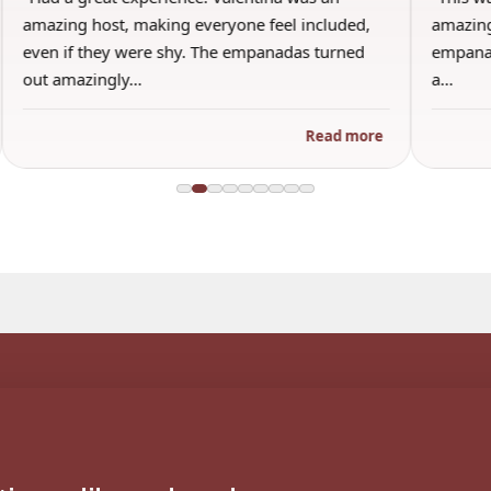
amazing host, making everyone feel included,
amazing
even if they were shy. The empanadas turned
empanad
out amazingly…
a…
Read more