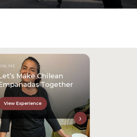
ONLINE
Let’s Make Chilean
Empanadas Together
View Experience
›