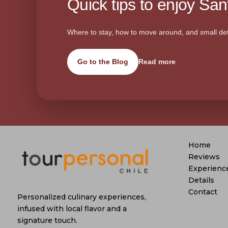
Quick tips to enjoy Sant
Where to stay, how to move around, and small det
Go to the Blog
Read more
Home
Reviews
Experienc
Details
Contact
Personalized culinary experiences,
infused with local flavor and a
signature touch.