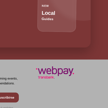
NEW
Local
Guides
ming events,
endations.
uscribirse
ul updates.