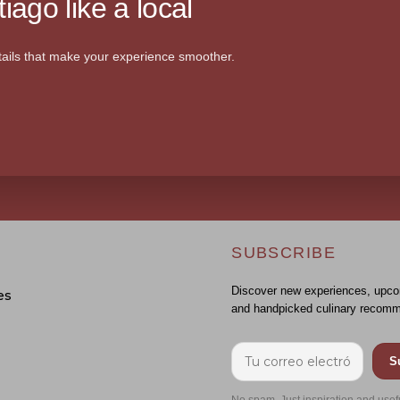
iago like a local
ails that make your experience smoother.
SUBSCRIBE
Discover new experiences, upco
es
and handpicked culinary recomm
S
No spam. Just inspiration and usef