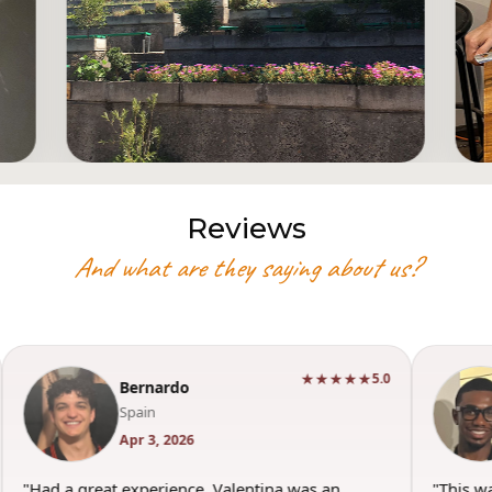
Reviews
And what are they saying about us?
★★★★★
5.0
Bernardo
Spain
Apr 3, 2026
"Had a great experience. Valentina was an
"This w