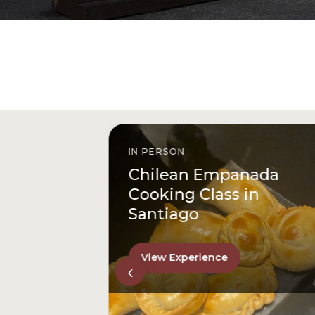
IN PERSON
istóbal
Chilean Empanada
l
Cooking Class in
Santiago
View Experience
‹