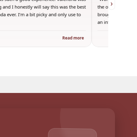
›
 and I honestly will say this was the best
the other guests. 
a ever. I’m a bit picky and only use to
brought wine and t
an informal…
Read more