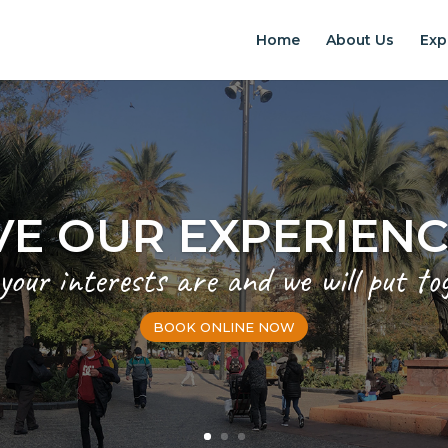
Home
About Us
Exp