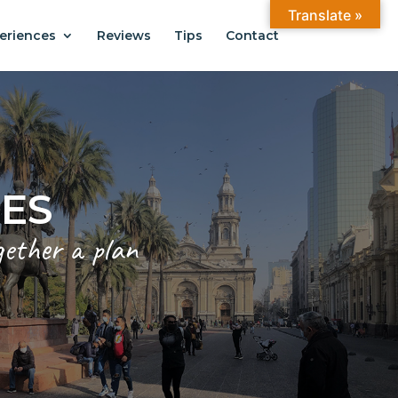
Translate »
eriences
Reviews
Tips
Contact