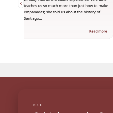
‹
 when
teaches us so much more than just how to make
s
empanadas; she told us about the history of
Santiago…
ad more
Read more
BLOG