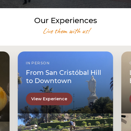
Our Experiences
Live them with us!
IN PERSON
From San Cristóbal Hill
to Downtown
View Experience