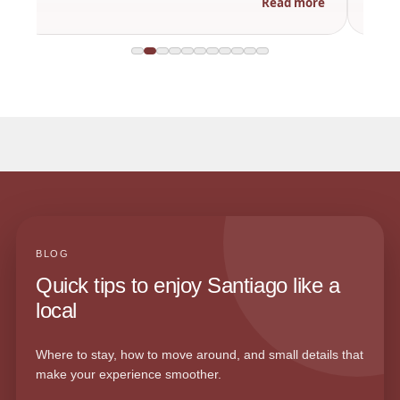
Read more
BLOG
Quick tips to enjoy Santiago like a
local
Where to stay, how to move around, and small details that
make your experience smoother.