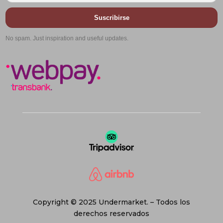
Suscribirse
No spam. Just inspiration and useful updates.
Copyright © 2025 Undermarket. – Todos los
derechos reservados