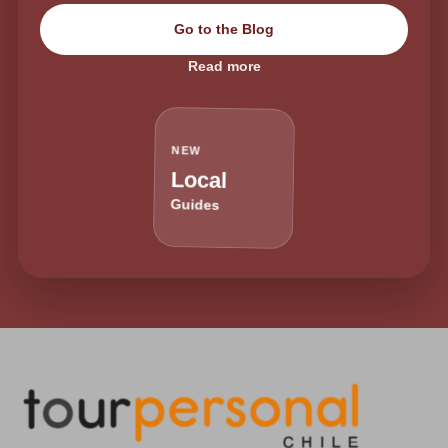
Go to the Blog
Read more
NEW
Local
Guides