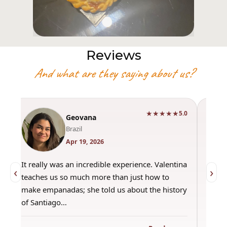
Reviews
And what are they saying about us?
★★★★★
0
5.0
Geovana
Brazil
Apr 19, 2026
It really was an incredible experience. Valentina
"Had 
‹
›
teaches us so much more than just how to
amazi
make empanadas; she told us about the history
even 
of Santiago…
out a