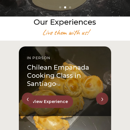
Our Experiences
Live them with us!
IN PERSON
I
Chilean Empanada
Cooking Class in
Santiago
‹
›
View Experience