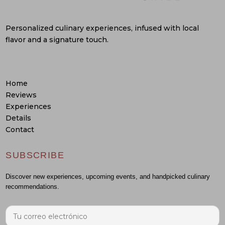
Personalized culinary experiences, infused with local
flavor and a signature touch.
Home
Reviews
Experiences
Details
Contact
SUBSCRIBE
Discover new experiences, upcoming events, and handpicked culinary
recommendations.