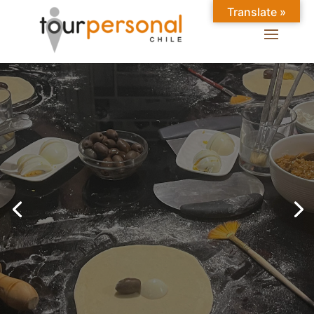
Translate »
GREAT EXPERIENCES IN
SANTIAGO
Chilean Places, Chilean
food, Chileans.
BOOK ONLINE NOW