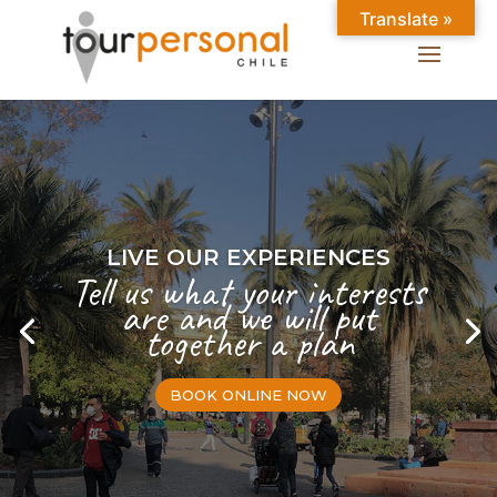
Translate »
LIVE OUR EXPERIENCES
Tell us what your interests
are and we will put
together a plan
BOOK ONLINE NOW