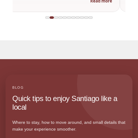
Read more
BLOG
Quick tips to enjoy Santiago like a
local
Where to stay, how to move around, and small details that
make your experience smoother.