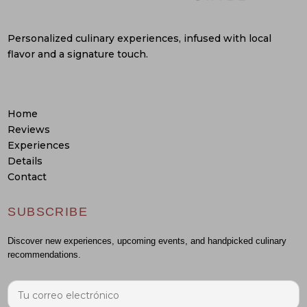
Personalized culinary experiences, infused with local
flavor and a signature touch.
Home
Reviews
Experiences
Details
Contact
SUBSCRIBE
Discover new experiences, upcoming events, and handpicked culinary
recommendations.