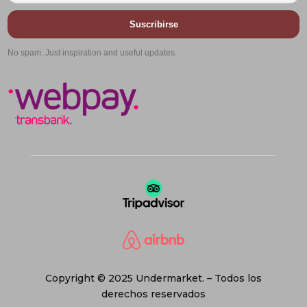
Suscribirse
No spam. Just inspiration and useful updates.
Copyright © 2025 Undermarket. – Todos los
derechos reservados