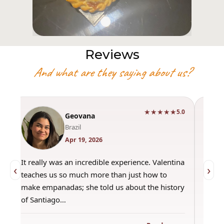
Reviews
And what are they saying about us?
★★★★★
0
5.0
Geovana
Brazil
Apr 19, 2026
It really was an incredible experience. Valentina
"Had 
‹
›
teaches us so much more than just how to
amazi
make empanadas; she told us about the history
even 
of Santiago…
out a