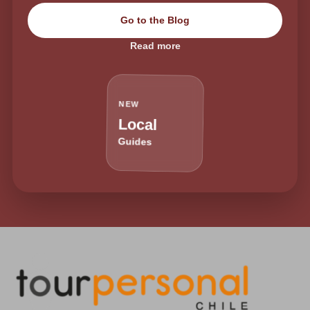
Go to the Blog
Read more
NEW
Local
Guides