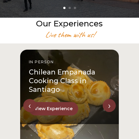
Our Experiences
Live them with us!
IN PERSON
I
Chilean Empanada
Cooking Class in
Santiago
‹
›
View Experience