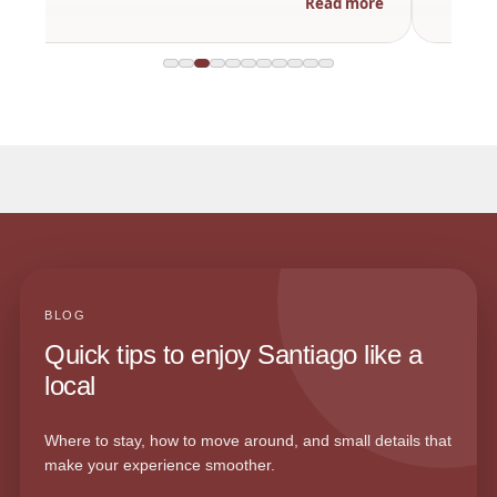
Read more
BLOG
Quick tips to enjoy Santiago like a
local
Where to stay, how to move around, and small details that
make your experience smoother.