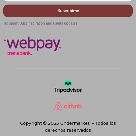
Suscribirse
No spam. Just inspiration and useful updates.
Copyright © 2025 Undermarket. – Todos los
derechos reservados