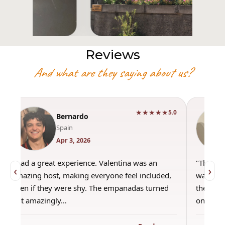
Reviews
And what are they saying about us?
★★★★★
5.0
Bernardo
Spain
Apr 3, 2026
"Had a great experience. Valentina was an
"This wa
‹
›
amazing host, making everyone feel included,
was amaz
even if they were shy. The empanadas turned
the best
out amazingly…
only use