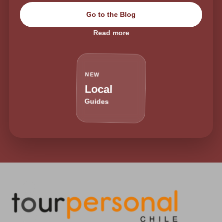
Go to the Blog
Read more
NEW
Local
Guides