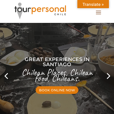
Translate »
GREAT EXPERIENCES IN
SANTIAGO
Chilean Places, Chilean
food, Chileans.
BOOK ONLINE NOW