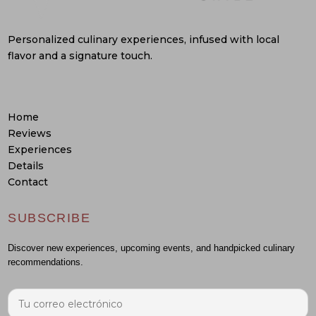
Personalized culinary experiences, infused with local
flavor and a signature touch.
Home
Reviews
Experiences
Details
Contact
SUBSCRIBE
Discover new experiences, upcoming events, and handpicked culinary
recommendations.