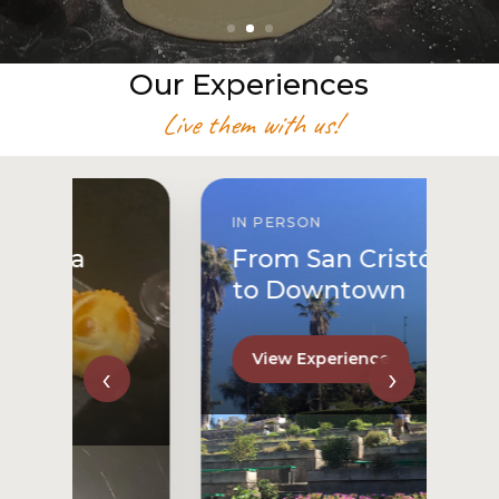
Our Experiences
Live them with us!
IN PERSON
From San Cristóbal Hill
to Downtown
View Experience
‹
›