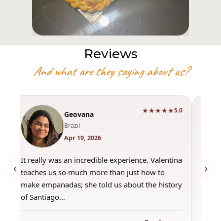
Reviews
And what are they saying about us?
★★★★★
0
5.0
Geovana
Brazil
Apr 19, 2026
It really was an incredible experience. Valentina
"Had 
‹
›
teaches us so much more than just how to
amazi
make empanadas; she told us about the history
even 
of Santiago…
out a