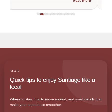
Read more
BLOG
Quick tips to enjoy Santiago like a
local
Where to stay, how to move around, and small details that
make your experience smoother.