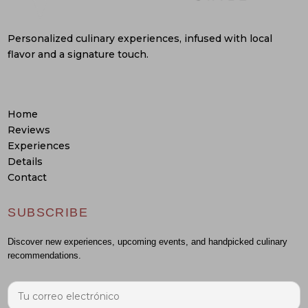
Personalized culinary experiences, infused with local
flavor and a signature touch.
Home
Reviews
Experiences
Details
Contact
SUBSCRIBE
Discover new experiences, upcoming events, and handpicked culinary
recommendations.