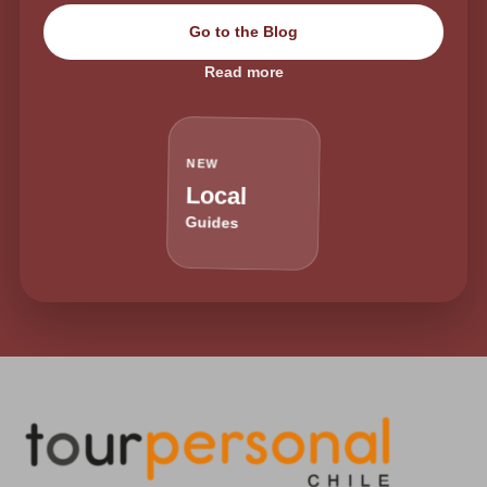
Go to the Blog
Read more
NEW
Local
Guides