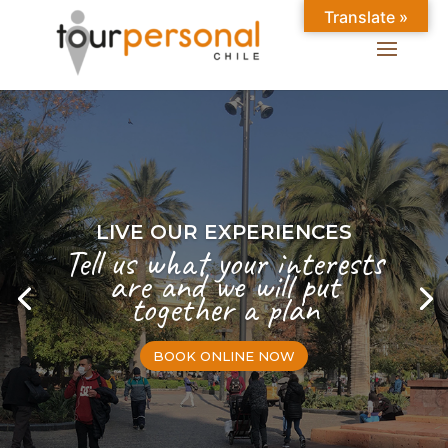
Translate »
LIVE OUR EXPERIENCES
Tell us what your interests
are and we will put
together a plan
BOOK ONLINE NOW