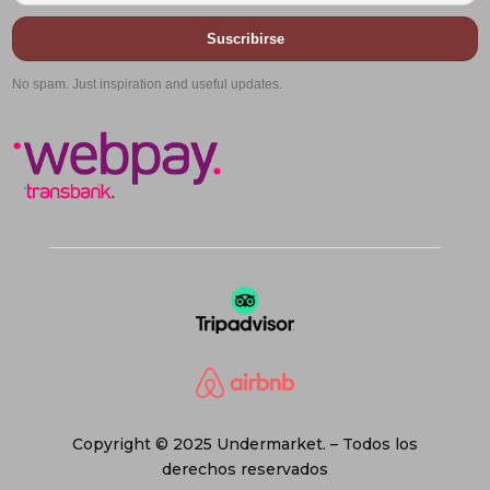
Suscribirse
No spam. Just inspiration and useful updates.
Copyright © 2025 Undermarket. – Todos los
derechos reservados