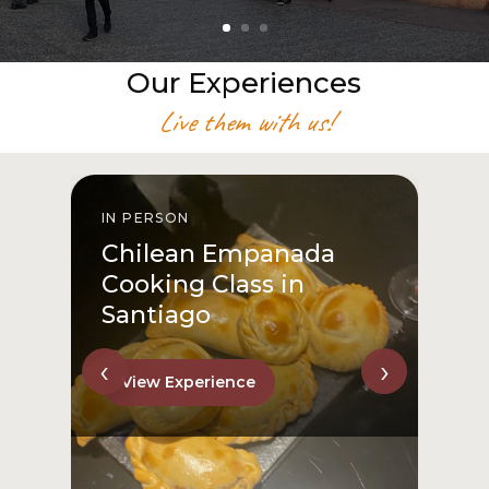
Our Experiences
Live them with us!
IN PERSON
I
Chilean Empanada
Cooking Class in
Santiago
‹
›
View Experience