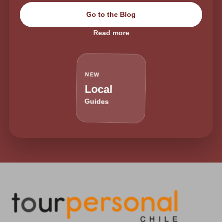
Go to the Blog
Read more
NEW
Local
Guides