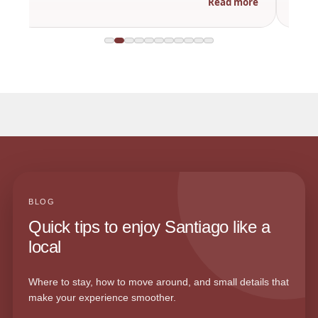
Read more
BLOG
Quick tips to enjoy Santiago like a
local
Where to stay, how to move around, and small details that
make your experience smoother.