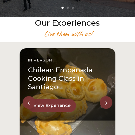
Our Experiences
Live them with us!
IN PERSON
I
Chilean Empanada
Cooking Class in
Santiago
‹
›
View Experience