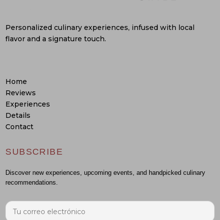
Personalized culinary experiences, infused with local
flavor and a signature touch.
Home
Reviews
Experiences
Details
Contact
SUBSCRIBE
Discover new experiences, upcoming events, and handpicked culinary
recommendations.