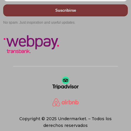
Suscribirse
No spam. Just inspiration and useful updates.
Copyright © 2025 Undermarket. – Todos los
derechos reservados