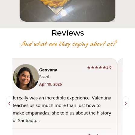
Reviews
And what are they saying about us?
★★★★★
0
5.0
Geovana
Brazil
Apr 19, 2026
It really was an incredible experience. Valentina
"Had 
‹
›
teaches us so much more than just how to
amazi
make empanadas; she told us about the history
even 
of Santiago…
out a