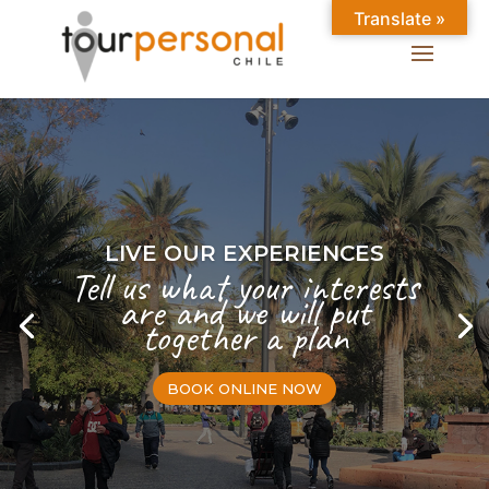
Translate »
LIVE OUR EXPERIENCES
Tell us what your interests
are and we will put
together a plan
BOOK ONLINE NOW