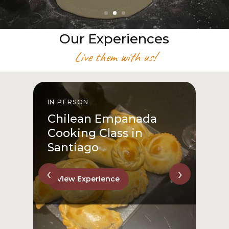
Our Experiences
Live them with us!
IN PERSON
I
Chilean Empanada
Cooking Class in
Santiago
‹
›
View Experience