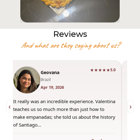
Reviews
And what are they saying about us?
★★★★★
0
5.0
Geovana
Brazil
Apr 19, 2026
It really was an incredible experience. Valentina
"Had 
‹
›
teaches us so much more than just how to
amazi
make empanadas; she told us about the history
even 
of Santiago…
out a