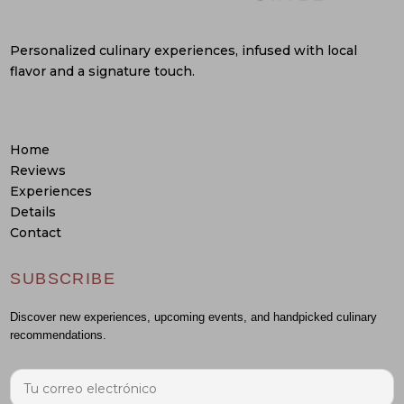
Personalized culinary experiences, infused with local
flavor and a signature touch.
Home
Reviews
Experiences
Details
Contact
SUBSCRIBE
Discover new experiences, upcoming events, and handpicked culinary
recommendations.