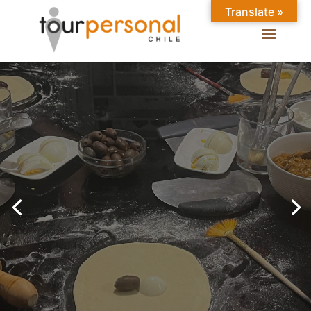
Translate »
GREAT EXPERIENCES IN
SANTIAGO
Chilean Places, Chilean
food, Chileans.
BOOK ONLINE NOW