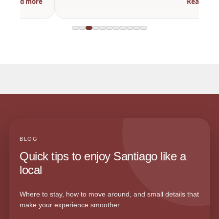
Read more
BLOG
Quick tips to enjoy Santiago like a
local
Where to stay, how to move around, and small details that
make your experience smoother.