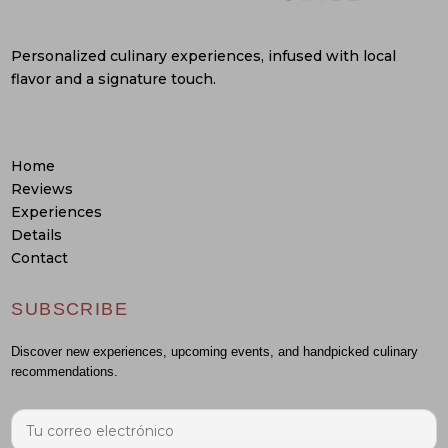
Personalized culinary experiences, infused with local
flavor and a signature touch.
Home
Reviews
Experiences
Details
Contact
SUBSCRIBE
Discover new experiences, upcoming events, and handpicked culinary
recommendations.