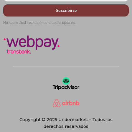
Suscribirse
No spam. Just inspiration and useful updates.
Copyright © 2025 Undermarket. – Todos los
derechos reservados