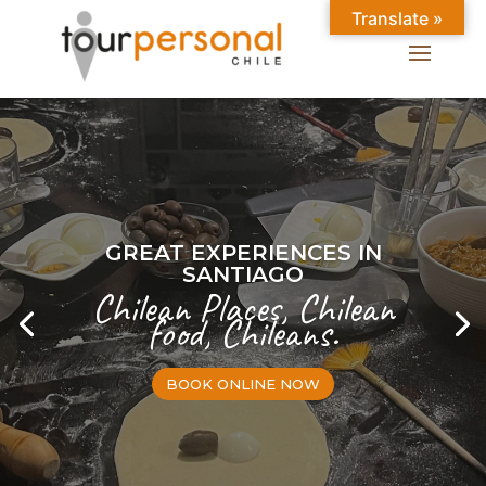
Translate »
GREAT EXPERIENCES IN
SANTIAGO
Chilean Places, Chilean
food, Chileans.
BOOK ONLINE NOW