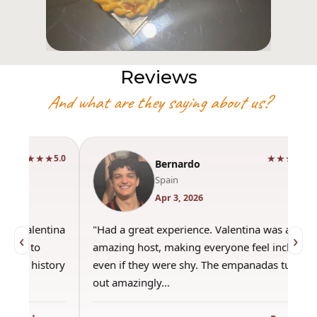
Reviews
And what are they saying about us?
★★★★★
5.0
Bernardo
Spain
Apr 3, 2026
"Had a great experience. Valentina was an
"This wa
‹
›
amazing host, making everyone feel included,
was amaz
even if they were shy. The empanadas turned
the best
out amazingly…
only use