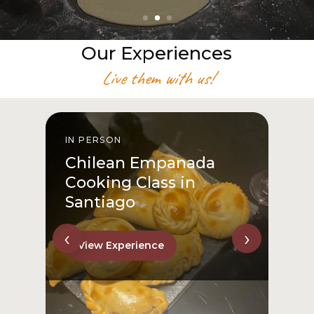
Our Experiences
Live them with us!
IN PERSON
From San Cristóbal Hill
to Downtown
View Experience
‹
›