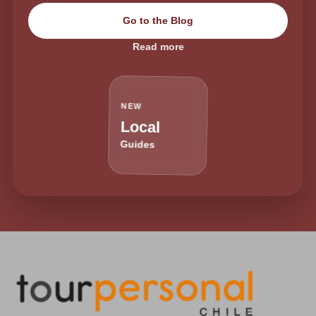
Go to the Blog
Read more
NEW
Local
Guides