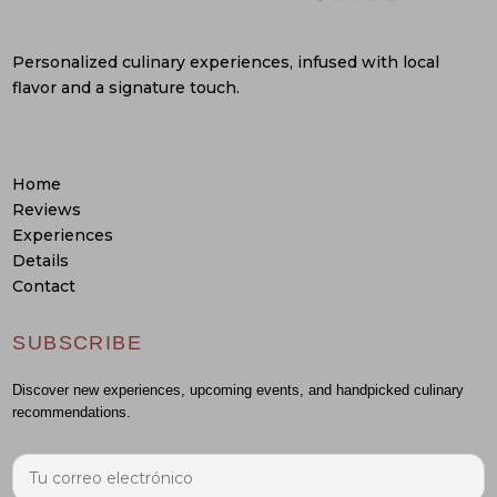
Personalized culinary experiences, infused with local
flavor and a signature touch.
Home
Reviews
Experiences
Details
Contact
SUBSCRIBE
Discover new experiences, upcoming events, and handpicked culinary
recommendations.