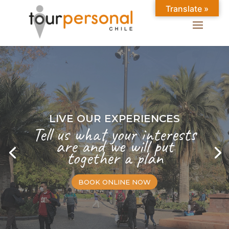
Translate »
LIVE OUR EXPERIENCES
Tell us what your interests
are and we will put
together a plan
BOOK ONLINE NOW