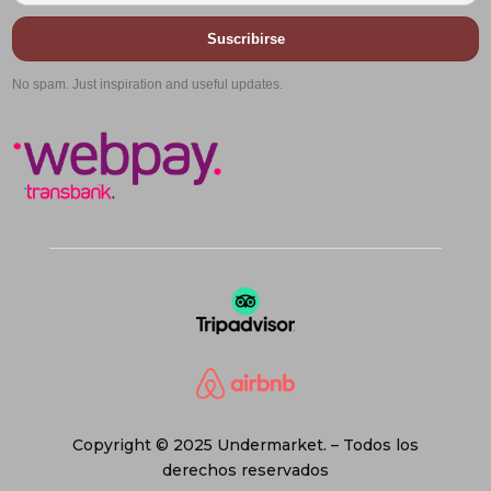
Suscribirse
No spam. Just inspiration and useful updates.
Copyright © 2025 Undermarket. – Todos los
derechos reservados