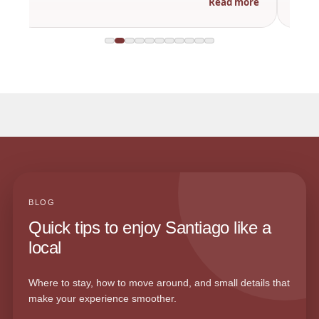
Read more
BLOG
Quick tips to enjoy Santiago like a
local
Where to stay, how to move around, and small details that
make your experience smoother.