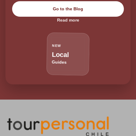
Go to the Blog
Read more
NEW
Local
Guides