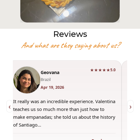
Reviews
And what are they saying about us?
★★★★★
0
5.0
Geovana
Brazil
Apr 19, 2026
It really was an incredible experience. Valentina
"Had 
‹
›
teaches us so much more than just how to
amazi
make empanadas; she told us about the history
even 
of Santiago…
out a