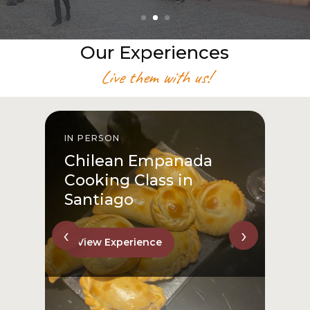
Our Experiences
Live them with us!
IN PERSON
I
Chilean Empanada
Cooking Class in
Santiago
‹
›
View Experience