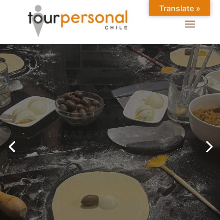
Translate »
GREAT EXPERIENCES IN
SANTIAGO
Chilean Places, Chilean
food, Chileans.
BOOK ONLINE NOW