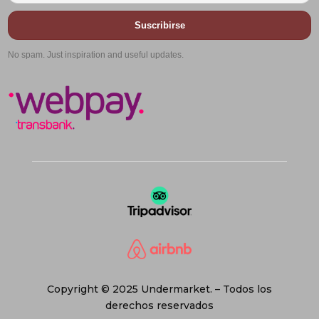
Suscribirse
No spam. Just inspiration and useful updates.
Copyright © 2025 Undermarket. – Todos los
derechos reservados