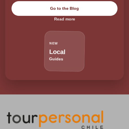
Go to the Blog
Read more
NEW
Local
Guides