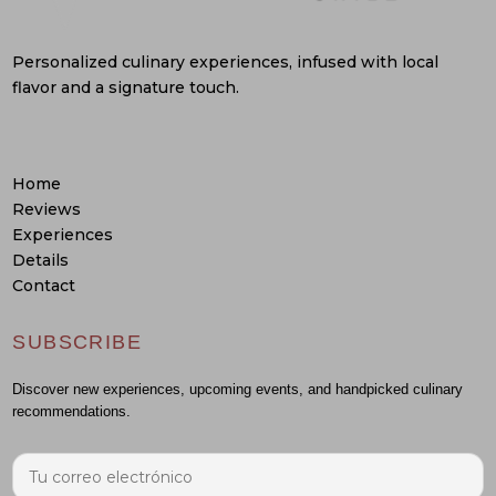
Personalized culinary experiences, infused with local
flavor and a signature touch.
Home
Reviews
Experiences
Details
Contact
SUBSCRIBE
Discover new experiences, upcoming events, and handpicked culinary
recommendations.