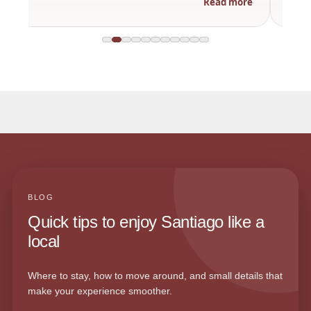
Read more
BLOG
Quick tips to enjoy Santiago like a
local
Where to stay, how to move around, and small details that
make your experience smoother.