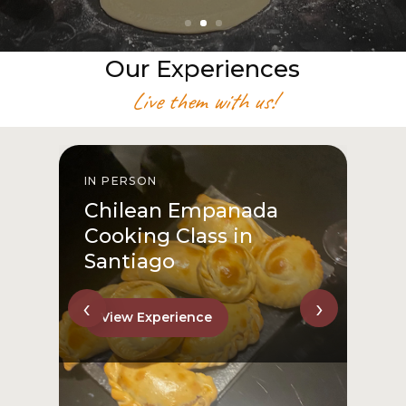
Our Experiences
Live them with us!
IN PERSON
I
Chilean Empanada
Cooking Class in
Santiago
‹
›
View Experience