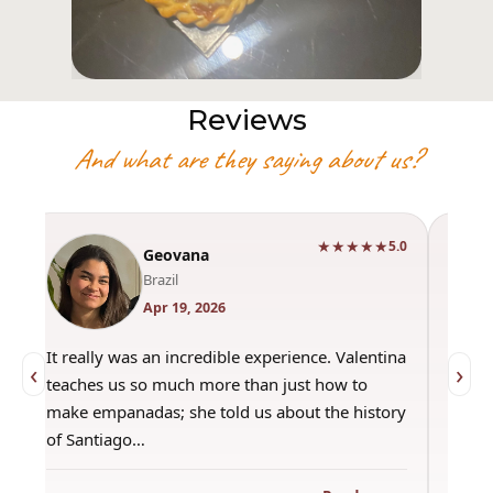
Reviews
And what are they saying about us?
★★★★★
0
5.0
Geovana
Brazil
Apr 19, 2026
It really was an incredible experience. Valentina
"Had 
‹
›
teaches us so much more than just how to
amazi
make empanadas; she told us about the history
even 
of Santiago…
out a