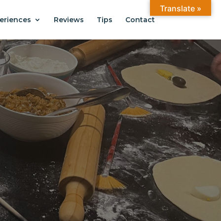
Translate »
eriences
Reviews
Tips
Contact
ANTIAGO
.