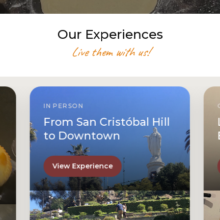
Our Experiences
Live them with us!
IN PERSON
From San Cristóbal Hill
to Downtown
View Experience