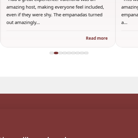
amazing host, making everyone feel included,
amazing
even if they were shy. The empanadas turned
empanad
out amazingly…
a…
Read more