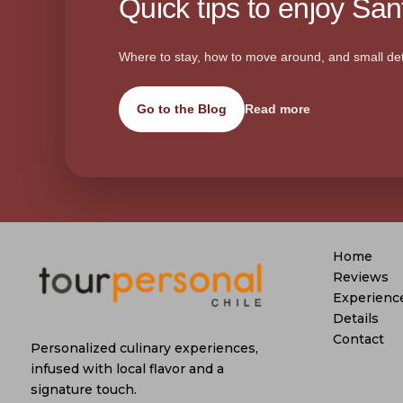
Quick tips to enjoy Sant
Where to stay, how to move around, and small det
Go to the Blog
Read more
Home
Reviews
Experienc
Details
Contact
Personalized culinary experiences,
infused with local flavor and a
signature touch.