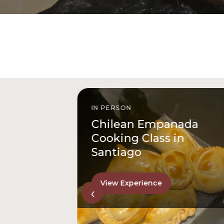
IN PERSON
istóbal
Chilean Empanada
l
Cooking Class in
Santiago
View Experience
‹