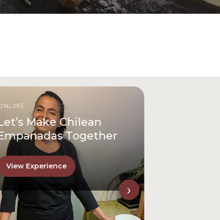
ONLINE
Let’s Make Chilean
Empanadas Together
View Experience
›