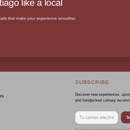
iago like a local
ails that make your experience smoother.
SUBSCRIBE
Discover new experiences, upco
es
and handpicked culinary recomm
S
No spam. Just inspiration and usef