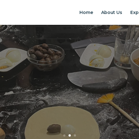
Home
About Us
Exp
EXPERIENCES IN S
Chilean Places, Chilean food, Chileans
BOOK ONLINE NOW