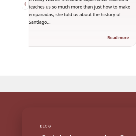
‹
 when
teaches us so much more than just how to make
s
empanadas; she told us about the history of
Santiago…
ad more
Read more
BLOG