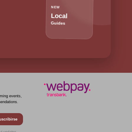
NEW
Local
Guides
ming events,
endations.
uscribirse
ul updates.