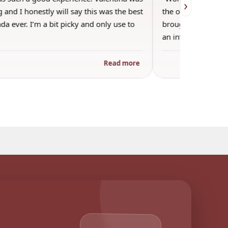
›
 and I honestly will say this was the best
the other guests. 
a ever. I’m a bit picky and only use to
brought wine and t
an informal…
Read more