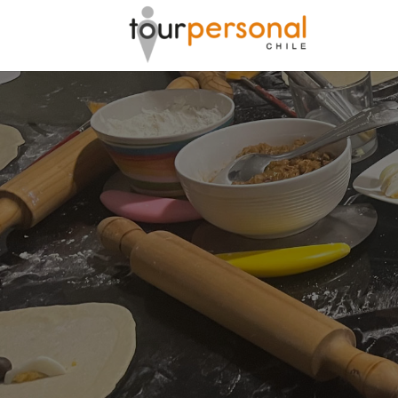
GREAT 