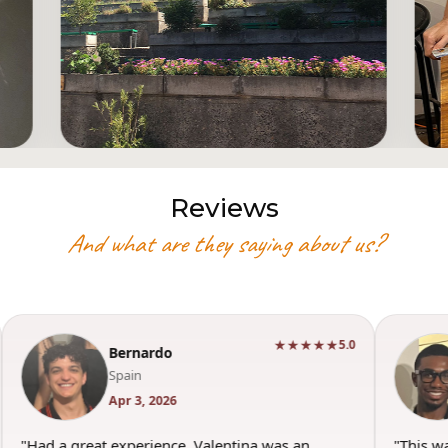
Reviews
And what are they saying about us?
★★★★★
5.0
Bernardo
Spain
Apr 3, 2026
"Had a great experience. Valentina was an
"This w