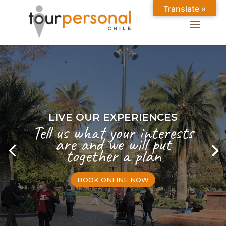
Translate »
LIVE OUR EXPERIENCES
Tell us what your interests
are and we will put
together a plan
BOOK ONLINE NOW