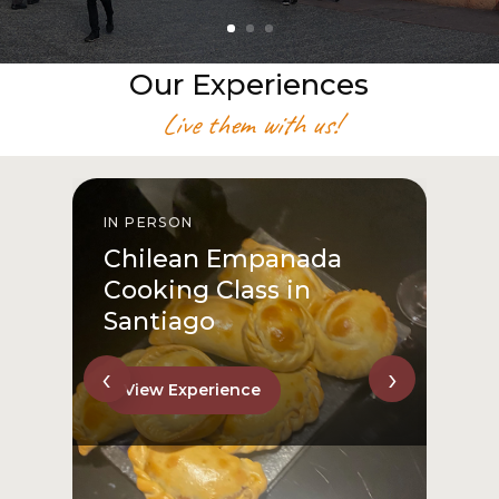
Our Experiences
Live them with us!
IN PERSON
I
Chilean Empanada
Cooking Class in
Santiago
‹
›
View Experience