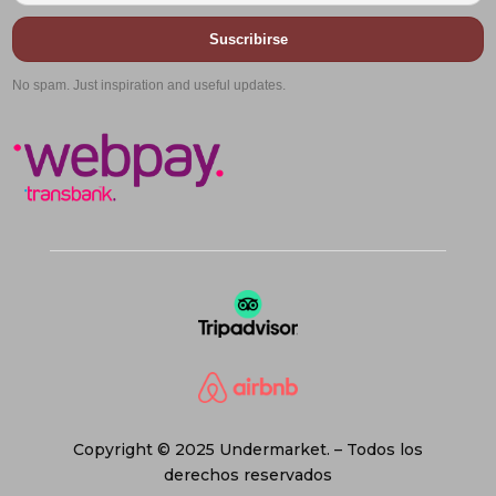
Suscribirse
No spam. Just inspiration and useful updates.
Copyright © 2025 Undermarket. – Todos los
derechos reservados