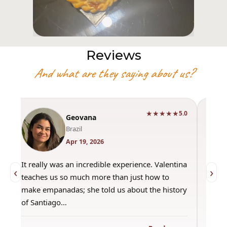
Reviews
And what are they saying about us?
★★★★★
0
5.0
Geovana
Brazil
Apr 19, 2026
It really was an incredible experience. Valentina
"Had 
‹
›
teaches us so much more than just how to
amazi
make empanadas; she told us about the history
even 
of Santiago…
out a