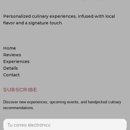
Personalized culinary experiences, infused with local
flavor and a signature touch.
Home
Reviews
Experiences
Details
Contact
SUBSCRIBE
Discover new experiences, upcoming events, and handpicked culinary
recommendations.