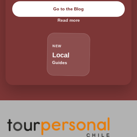
Go to the Blog
Read more
NEW
Local
Guides