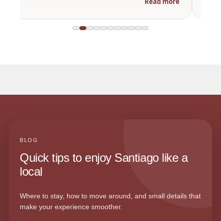
Read more
BLOG
Quick tips to enjoy Santiago like a
local
Where to stay, how to move around, and small details that
make your experience smoother.