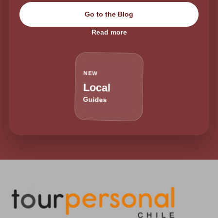
Go to the Blog
Read more
NEW
Local
Guides