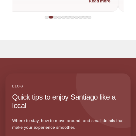
Read more
BLOG
Quick tips to enjoy Santiago like a
local
Where to stay, how to move around, and small details that
make your experience smoother.