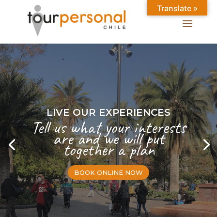
Translate »
LIVE OUR EXPERIENCES
Tell us what your interests
are and we will put
together a plan
BOOK ONLINE NOW