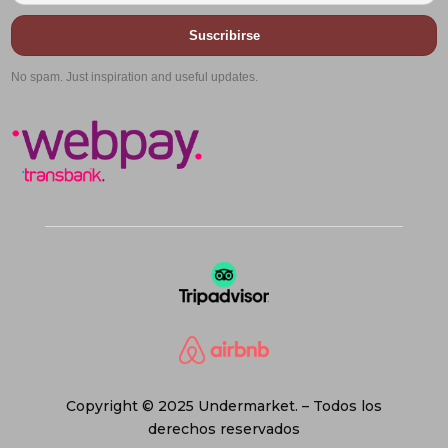
Suscribirse
No spam. Just inspiration and useful updates.
Copyright © 2025 Undermarket. – Todos los
derechos reservados