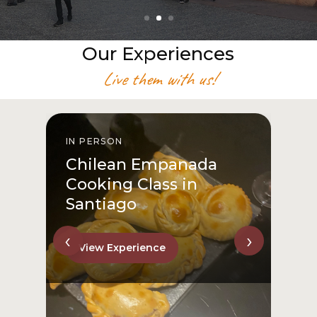
Our Experiences
Live them with us!
IN PERSON
I
Chilean Empanada
Cooking Class in
Santiago
‹
›
View Experience