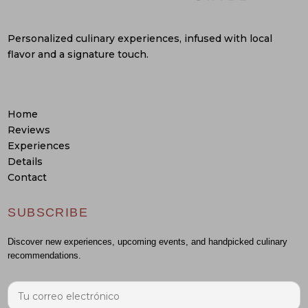
Personalized culinary experiences, infused with local
flavor and a signature touch.
Home
Reviews
Experiences
Details
Contact
SUBSCRIBE
Discover new experiences, upcoming events, and handpicked culinary
recommendations.