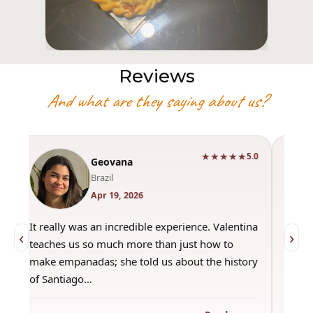
Reviews
And what are they saying about us?
★★★★★
0
5.0
Geovana
Brazil
Apr 19, 2026
It really was an incredible experience. Valentina
"Had 
‹
›
teaches us so much more than just how to
amazi
make empanadas; she told us about the history
even 
of Santiago…
out a