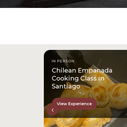
IN PERSON
istóbal
Chilean Empanada
l
Cooking Class in
Santiago
View Experience
‹