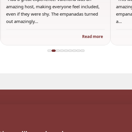
amazing host, making everyone feel included,
amazing
even if they were shy. The empanadas turned
empanad
out amazingly…
a…
Read more