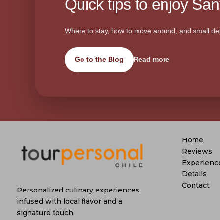
Quick tips to enjoy Sant
Where to stay, how to move around, and small det
Go to the Blog
Read more
Home
Reviews
Experienc
Details
Contact
Personalized culinary experiences,
infused with local flavor and a
signature touch.