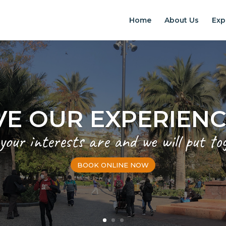
Home
About Us
Exp
VE OUR EXPERIEN
 your interests are and we will put to
BOOK ONLINE NOW