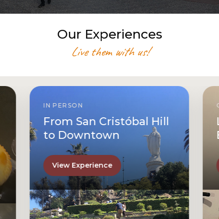
Our Experiences
Live them with us!
IN PERSON
From San Cristóbal Hill
to Downtown
View Experience