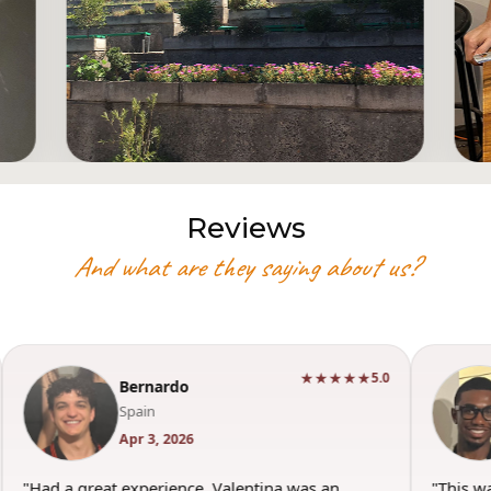
Reviews
And what are they saying about us?
★★★★★
5.0
Bernardo
Spain
Apr 3, 2026
"Had a great experience. Valentina was an
"This w