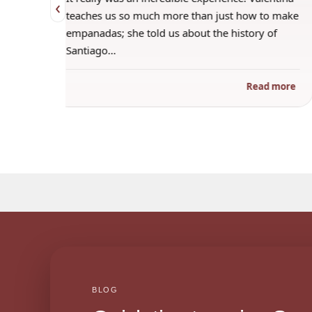
‹
 when
teaches us so much more than just how to make
s
empanadas; she told us about the history of
Santiago…
ad more
Read more
BLOG