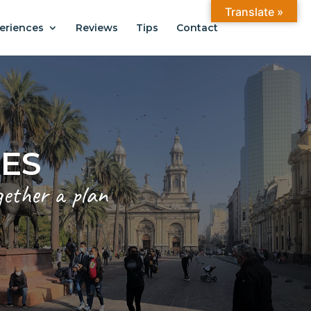
Translate »
eriences
Reviews
Tips
Contact
CES
gether a plan