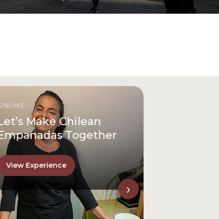
ONLINE
Let’s Make Chilean
Empanadas Together
View Experience
›