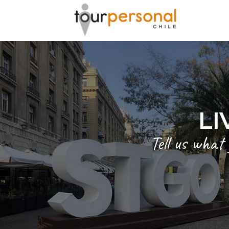
LI
Tell us what