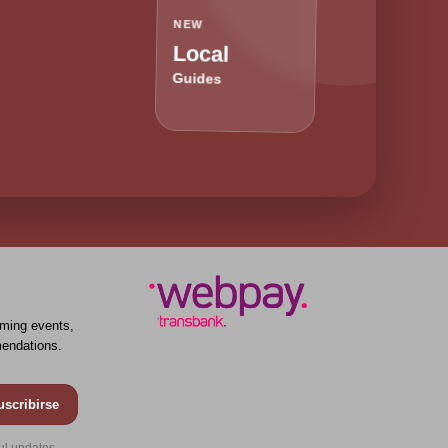
NEW
Local
Guides
ming events,
endations.
uscribirse
ul updates.