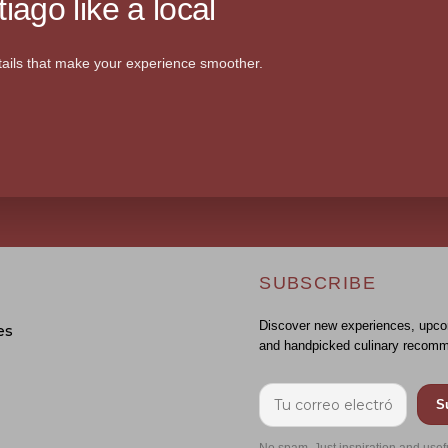
iago like a local
ails that make your experience smoother.
SUBSCRIBE
Discover new experiences, upco
es
and handpicked culinary recomm
S
No spam. Just inspiration and usef