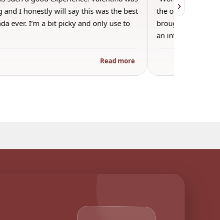
›
 and I honestly will say this was the best
the other guests. 
a ever. I’m a bit picky and only use to
brought wine and t
an informal…
Read more