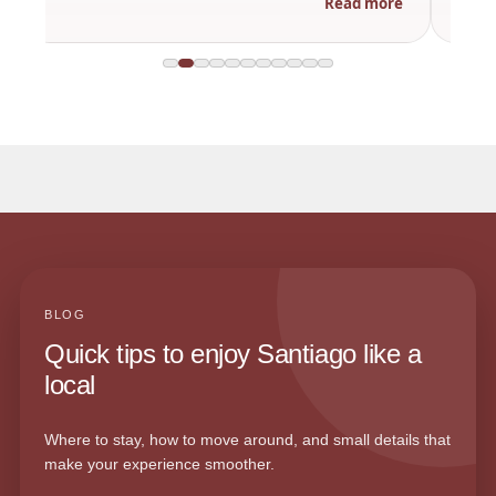
Read more
BLOG
Quick tips to enjoy Santiago like a
local
Where to stay, how to move around, and small details that
make your experience smoother.