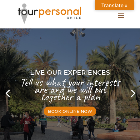
Translate »
LIVE OUR EXPERIENCES
Tell us what your interests
are and we will put
together a plan
BOOK ONLINE NOW