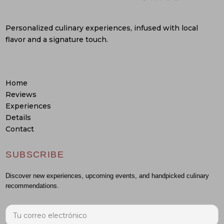
Personalized culinary experiences, infused with local
flavor and a signature touch.
Home
Reviews
Experiences
Details
Contact
SUBSCRIBE
Discover new experiences, upcoming events, and handpicked culinary
recommendations.