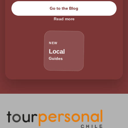
Go to the Blog
Read more
NEW
Local
Guides