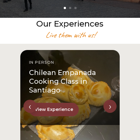
Our Experiences
Live them with us!
IN PERSON
I
Chilean Empanada
Cooking Class in
Santiago
‹
›
View Experience