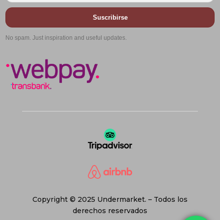
Suscribirse
No spam. Just inspiration and useful updates.
Copyright © 2025 Undermarket. – Todos los
derechos reservados