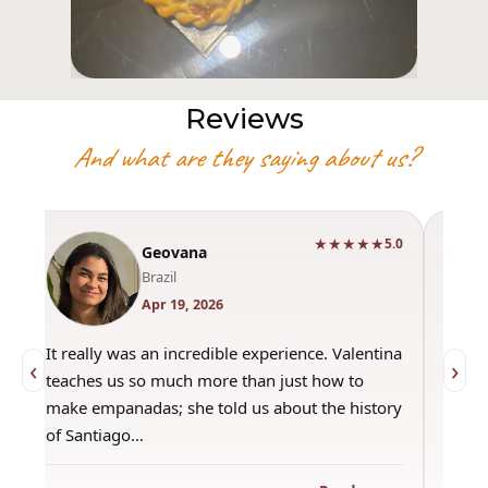
Reviews
And what are they saying about us?
★★★★★
0
5.0
Geovana
Brazil
Apr 19, 2026
It really was an incredible experience. Valentina
"Had 
‹
›
teaches us so much more than just how to
amazi
make empanadas; she told us about the history
even 
of Santiago…
out a