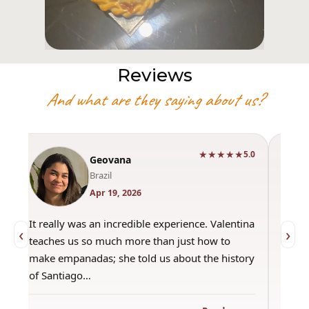
Reviews
And what are they saying about us?
★★★★★
0
5.0
Geovana
Brazil
Apr 19, 2026
It really was an incredible experience. Valentina
"Had 
‹
›
teaches us so much more than just how to
amazi
make empanadas; she told us about the history
even 
of Santiago…
out a