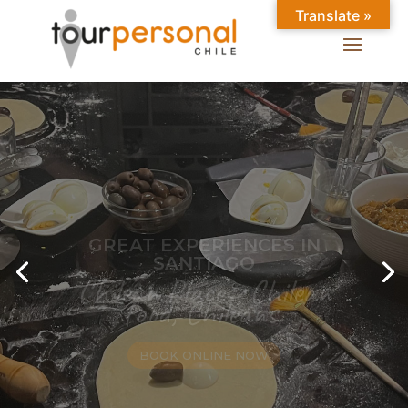
Translate »
GREAT EXPERIENCES IN
SANTIAGO
Chilean Places, Chilean
food, Chileans.
BOOK ONLINE NOW