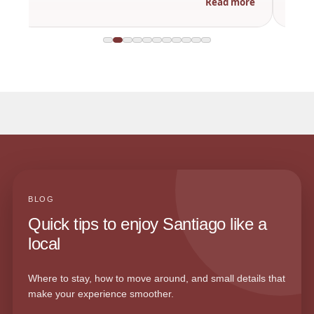
Read more
BLOG
Quick tips to enjoy Santiago like a
local
Where to stay, how to move around, and small details that
make your experience smoother.