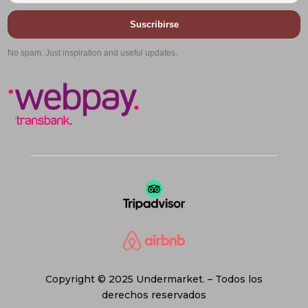
Suscribirse
No spam. Just inspiration and useful updates.
Copyright © 2025 Undermarket. – Todos los
derechos reservados