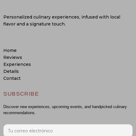
Personalized culinary experiences, infused with local
flavor and a signature touch.
Home
Reviews
Experiences
Details
Contact
SUBSCRIBE
Discover new experiences, upcoming events, and handpicked culinary
recommendations.