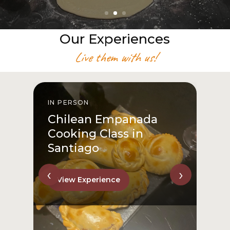
Our Experiences
Live them with us!
IN PERSON
I
Chilean Empanada
Cooking Class in
Santiago
‹
›
View Experience