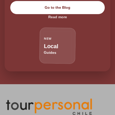
Go to the Blog
Read more
NEW
Local
Guides