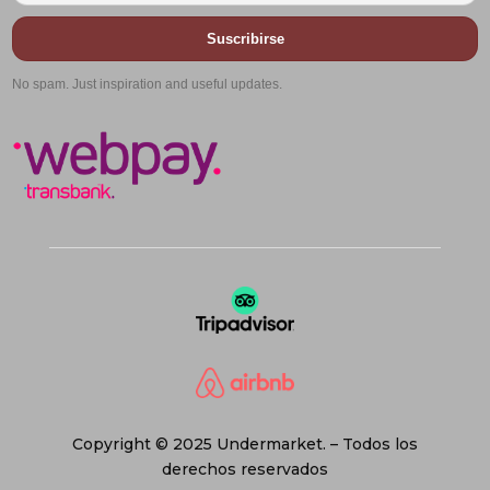
Suscribirse
No spam. Just inspiration and useful updates.
Copyright © 2025 Undermarket. – Todos los
derechos reservados