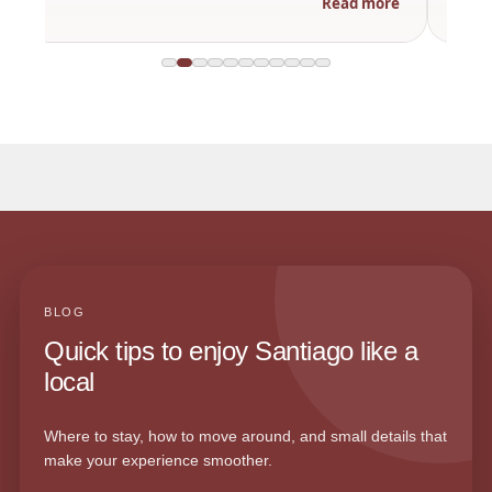
Read more
BLOG
Quick tips to enjoy Santiago like a
local
Where to stay, how to move around, and small details that
make your experience smoother.