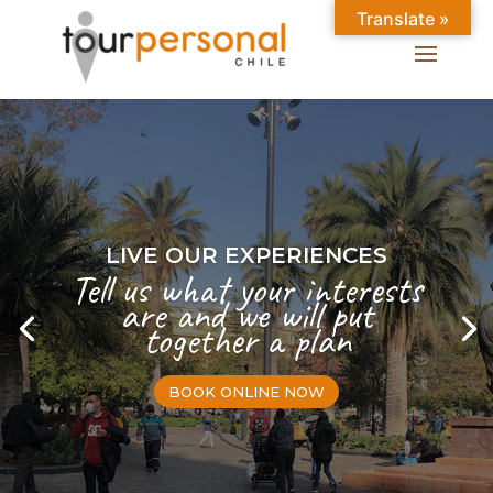
Translate »
LIVE OUR EXPERIENCES
Tell us what your interests
are and we will put
together a plan
BOOK ONLINE NOW