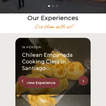
Our Experiences
Live them with us!
IN PERSON
I
Chilean Empanada
Cooking Class in
Santiago
‹
›
View Experience