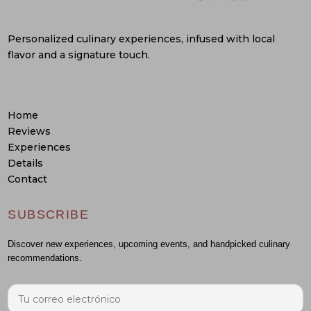
Personalized culinary experiences, infused with local
flavor and a signature touch.
Home
Reviews
Experiences
Details
Contact
SUBSCRIBE
Discover new experiences, upcoming events, and handpicked culinary
recommendations.