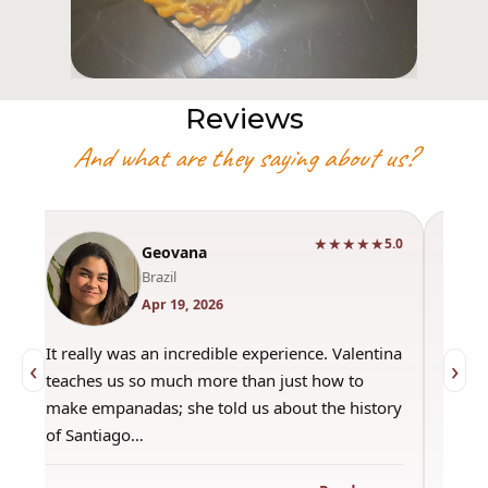
Reviews
And what are they saying about us?
★★★★★
0
5.0
Geovana
Brazil
Apr 19, 2026
It really was an incredible experience. Valentina
"Had 
‹
›
teaches us so much more than just how to
amazi
make empanadas; she told us about the history
even 
of Santiago…
out a