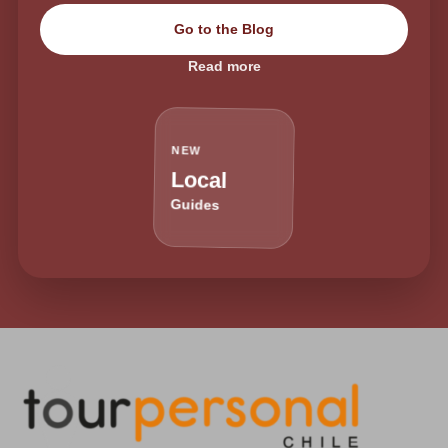
Go to the Blog
Read more
NEW
Local
Guides