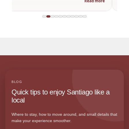
Read more
BLOG
Quick tips to enjoy Santiago like a
local
Where to stay, how to move around, and small details that
make your experience smoother.