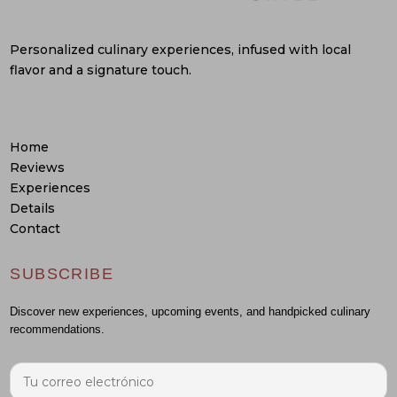
Personalized culinary experiences, infused with local
flavor and a signature touch.
Home
Reviews
Experiences
Details
Contact
SUBSCRIBE
Discover new experiences, upcoming events, and handpicked culinary
recommendations.