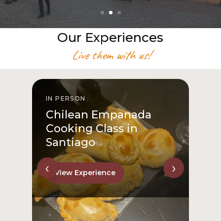
Our Experiences
Live them with us!
IN PERSON
I
Chilean Empanada
Cooking Class in
Santiago
‹
›
View Experience