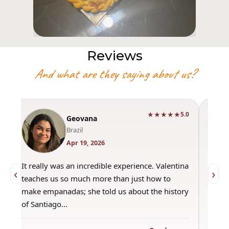
Reviews
And what are they saying about us?
★★★★★
0
5.0
Geovana
Brazil
Apr 19, 2026
It really was an incredible experience. Valentina
"Had 
‹
›
teaches us so much more than just how to
amazi
make empanadas; she told us about the history
even 
of Santiago…
out a