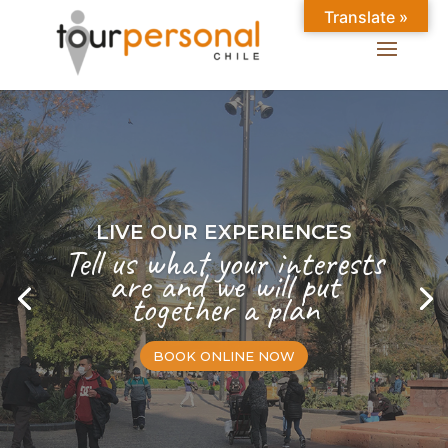
Translate »
LIVE OUR EXPERIENCES
Tell us what your interests
are and we will put
together a plan
BOOK ONLINE NOW