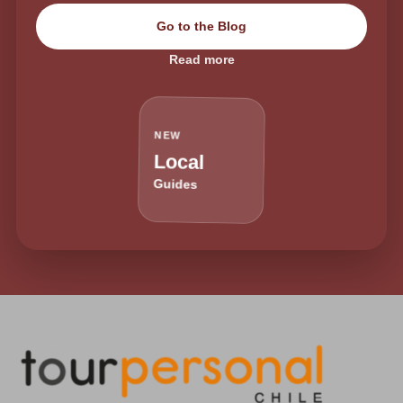
Go to the Blog
Read more
NEW
Local
Guides