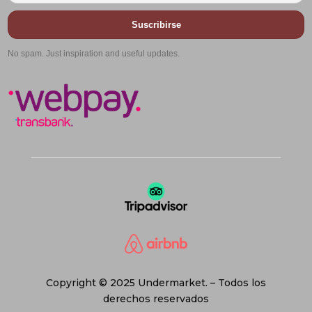
Suscribirse
No spam. Just inspiration and useful updates.
Copyright © 2025 Undermarket. – Todos los
derechos reservados