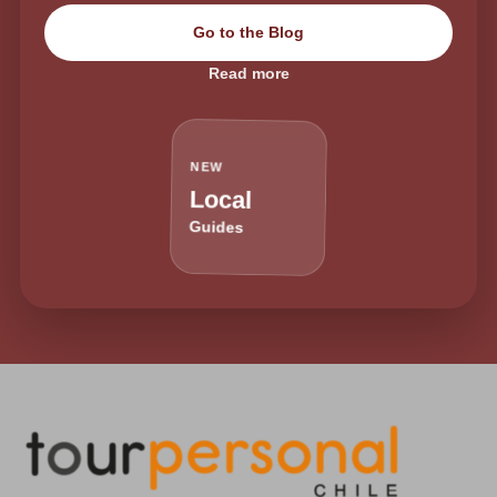
Go to the Blog
Read more
NEW
Local
Guides