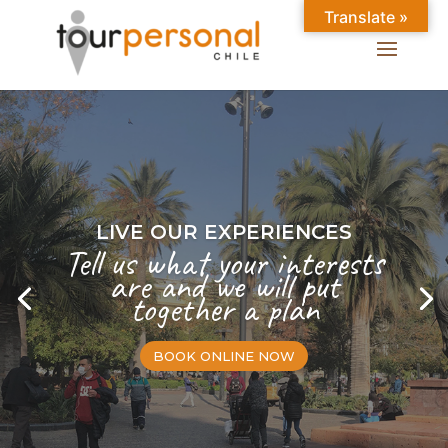
Translate »
LIVE OUR EXPERIENCES
Tell us what your interests
are and we will put
together a plan
BOOK ONLINE NOW