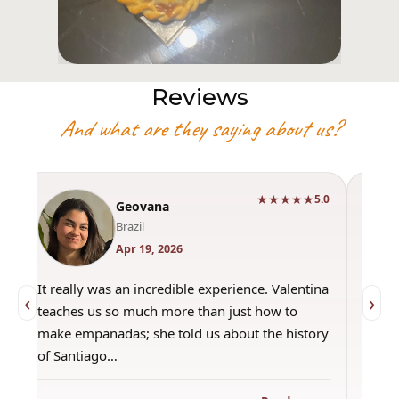
Reviews
And what are they saying about us?
★★★★★
0
5.0
Geovana
Brazil
Apr 19, 2026
It really was an incredible experience. Valentina
"Had 
‹
›
teaches us so much more than just how to
amazi
make empanadas; she told us about the history
even 
of Santiago…
out a