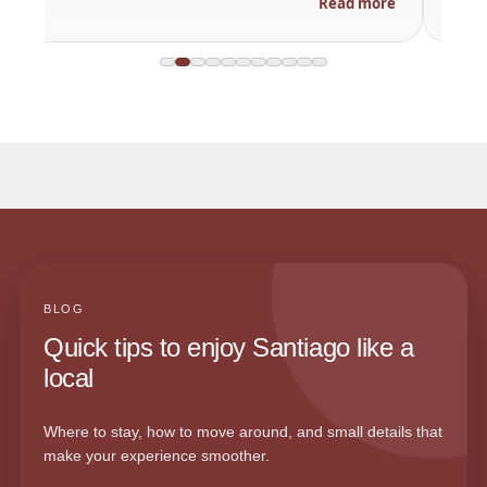
Read more
BLOG
Quick tips to enjoy Santiago like a
local
Where to stay, how to move around, and small details that
make your experience smoother.