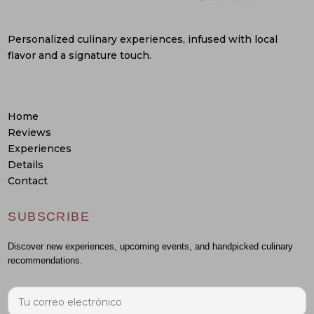
Personalized culinary experiences, infused with local
flavor and a signature touch.
Home
Reviews
Experiences
Details
Contact
SUBSCRIBE
Discover new experiences, upcoming events, and handpicked culinary
recommendations.