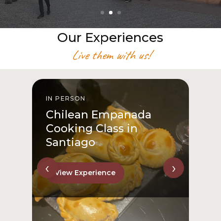
Our Experiences
Live them with us!
IN PERSON
I
Chilean Empanada
Cooking Class in
Santiago
‹
›
View Experience