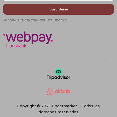
Suscribirse
No spam. Just inspiration and useful updates.
Copyright © 2025 Undermarket. – Todos los
derechos reservados