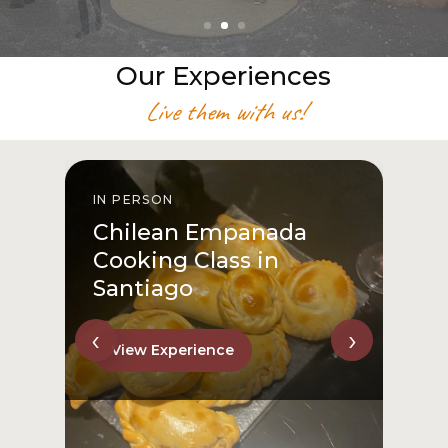
Our Experiences
Live them with us!
IN PERSON
I
Chilean Empanada
Cooking Class in
Santiago
‹
›
View Experience