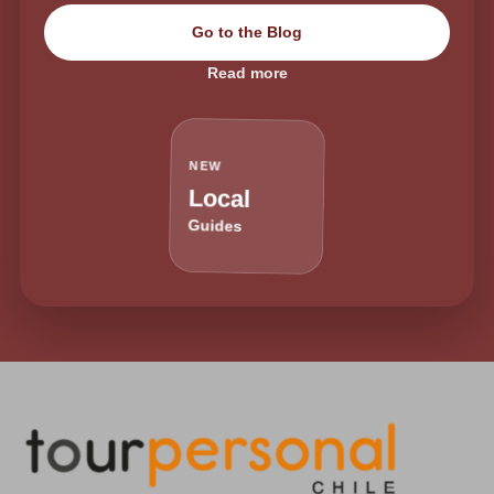
Go to the Blog
Read more
NEW
Local
Guides