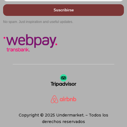
Suscribirse
No spam. Just inspiration and useful updates.
Copyright © 2025 Undermarket. – Todos los
derechos reservados