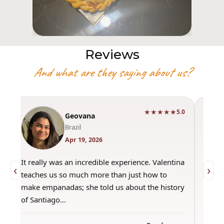
Reviews
And what are they saying about us?
★★★★★
0
5.0
Geovana
Brazil
Apr 19, 2026
It really was an incredible experience. Valentina
"Had 
‹
›
teaches us so much more than just how to
amazi
make empanadas; she told us about the history
even 
of Santiago…
out a