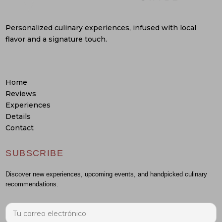
Personalized culinary experiences, infused with local
flavor and a signature touch.
Home
Reviews
Experiences
Details
Contact
SUBSCRIBE
Discover new experiences, upcoming events, and handpicked culinary
recommendations.