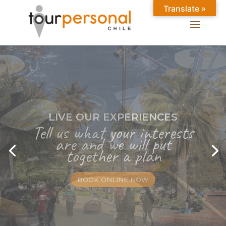
Translate »