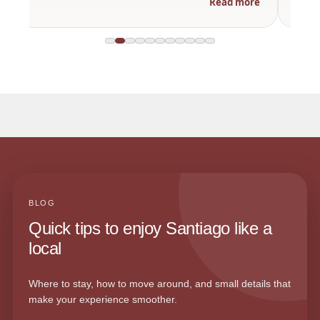
Read more
BLOG
Quick tips to enjoy Santiago like a
local
Where to stay, how to move around, and small details that
make your experience smoother.