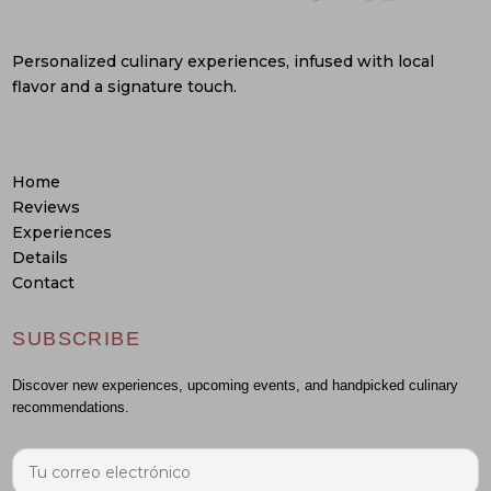
Personalized culinary experiences, infused with local
flavor and a signature touch.
Home
Reviews
Experiences
Details
Contact
SUBSCRIBE
Discover new experiences, upcoming events, and handpicked culinary
recommendations.