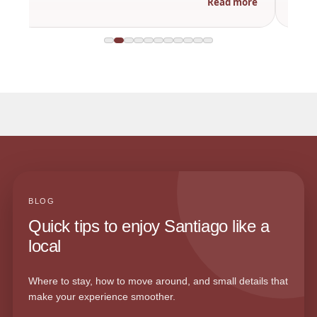
Read more
BLOG
Quick tips to enjoy Santiago like a
local
Where to stay, how to move around, and small details that
make your experience smoother.