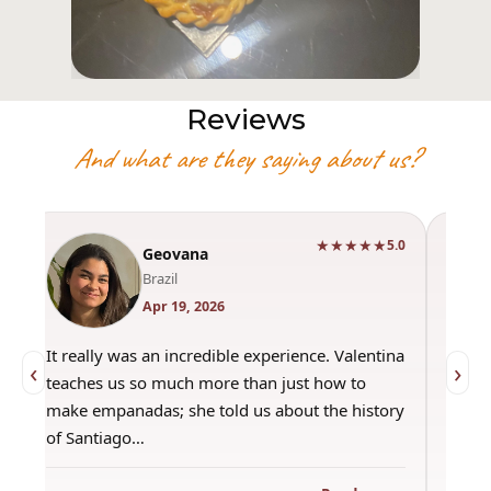
Reviews
And what are they saying about us?
★★★★★
0
5.0
Geovana
Brazil
Apr 19, 2026
It really was an incredible experience. Valentina
"Had 
‹
›
teaches us so much more than just how to
amazi
make empanadas; she told us about the history
even 
of Santiago…
out a