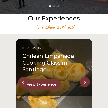
Our Experiences
Live them with us!
IN PERSON
I
Chilean Empanada
Cooking Class in
Santiago
‹
›
View Experience