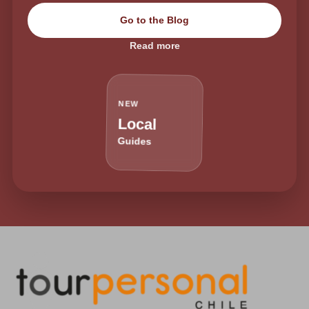
Go to the Blog
Read more
NEW
Local
Guides