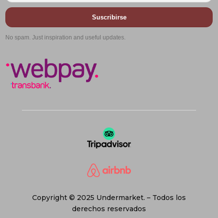
Suscribirse
No spam. Just inspiration and useful updates.
Copyright © 2025 Undermarket. – Todos los
derechos reservados