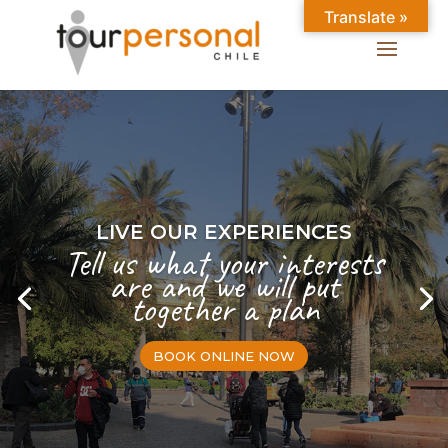
Translate »
LIVE OUR EXPERIENCES
Tell us what your interests
are and we will put
together a plan
BOOK ONLINE NOW