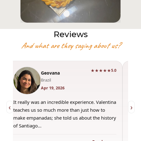
Reviews
And what are they saying about us?
★★★★★
0
5.0
Geovana
Brazil
Apr 19, 2026
It really was an incredible experience. Valentina
"Had 
‹
›
teaches us so much more than just how to
amazi
make empanadas; she told us about the history
even 
of Santiago…
out a