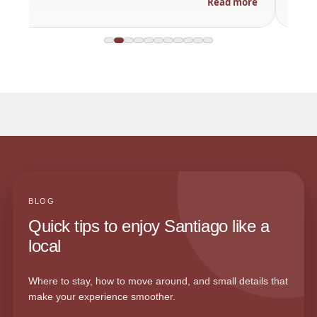
Read more
BLOG
Quick tips to enjoy Santiago like a
local
Where to stay, how to move around, and small details that
make your experience smoother.