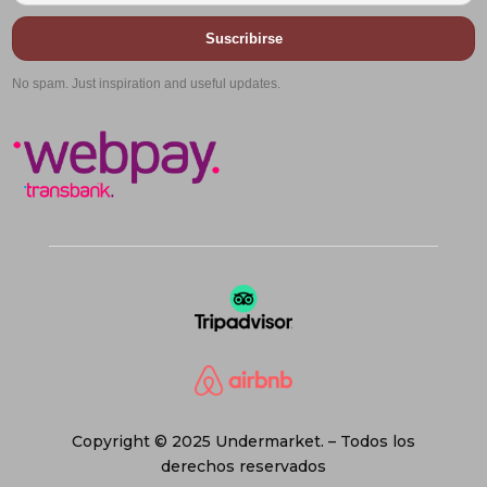
Suscribirse
No spam. Just inspiration and useful updates.
Copyright © 2025 Undermarket. – Todos los
derechos reservados