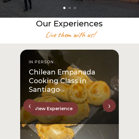
Our Experiences
Live them with us!
IN PERSON
I
Chilean Empanada
Cooking Class in
Santiago
‹
›
View Experience