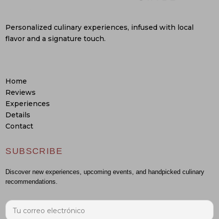
Personalized culinary experiences, infused with local
flavor and a signature touch.
Home
Reviews
Experiences
Details
Contact
SUBSCRIBE
Discover new experiences, upcoming events, and handpicked culinary
recommendations.