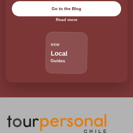
Go to the Blog
Read more
NEW
Local
Guides