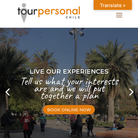
Translate »
LIVE OUR EXPERIENCES
Tell us what your interests
are and we will put
together a plan
BOOK ONLINE NOW