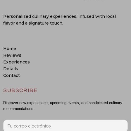
Personalized culinary experiences, infused with local
flavor and a signature touch.
Home
Reviews
Experiences
Details
Contact
SUBSCRIBE
Discover new experiences, upcoming events, and handpicked culinary
recommendations.