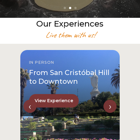
Our Experiences
Live them with us!
IN PERSON
From San Cristóbal Hill
to Downtown
View Experience
‹
›