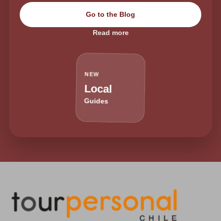
Go to the Blog
Read more
NEW
Local
Guides