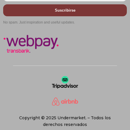
Suscribirse
No spam. Just inspiration and useful updates.
Copyright © 2025 Undermarket. – Todos los
derechos reservados