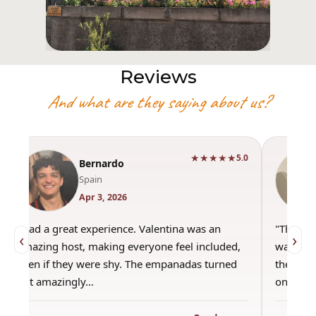
Reviews
And what are they saying about us?
★★★★★
5.0
Bernardo
Spain
Apr 3, 2026
"Had a great experience. Valentina was an
"This wa
‹
›
amazing host, making everyone feel included,
was amaz
even if they were shy. The empanadas turned
the best
out amazingly…
only use