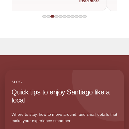
Read more
BLOG
Quick tips to enjoy Santiago like a
local
Where to stay, how to move around, and small details that
make your experience smoother.