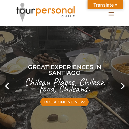
Translate »
GREAT EXPERIENCES IN
SANTIAGO
Chilean Places, Chilean
food, Chileans.
BOOK ONLINE NOW