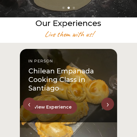
Our Experiences
Live them with us!
IN PERSON
I
Chilean Empanada
Cooking Class in
Santiago
‹
›
View Experience