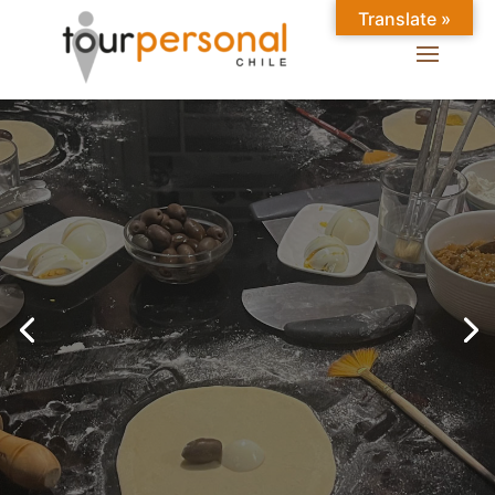
Translate »
GREAT EXPERIENCES IN
SANTIAGO
Chilean Places, Chilean
food, Chileans.
BOOK ONLINE NOW