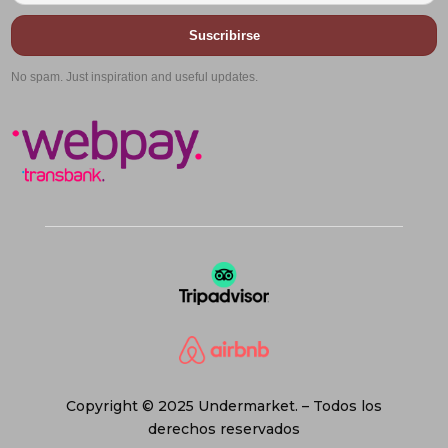
Suscribirse
No spam. Just inspiration and useful updates.
Copyright © 2025 Undermarket. – Todos los
derechos reservados