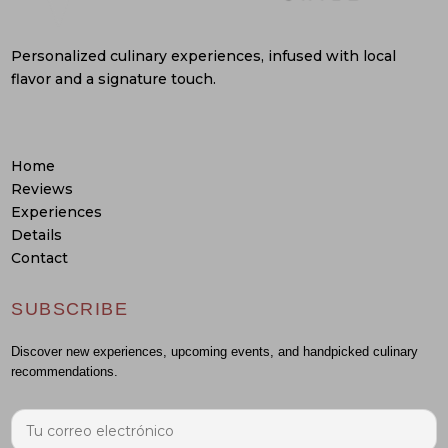
Personalized culinary experiences, infused with local
flavor and a signature touch.
Home
Reviews
Experiences
Details
Contact
SUBSCRIBE
Discover new experiences, upcoming events, and handpicked culinary
recommendations.