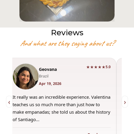
Reviews
And what are they saying about us?
★★★★★
0
5.0
Geovana
Brazil
Apr 19, 2026
It really was an incredible experience. Valentina
"Had 
‹
›
teaches us so much more than just how to
amazi
make empanadas; she told us about the history
even 
of Santiago…
out a