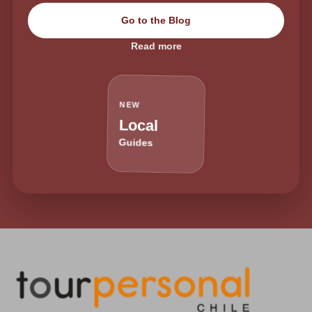
Go to the Blog
Read more
NEW
Local
Guides