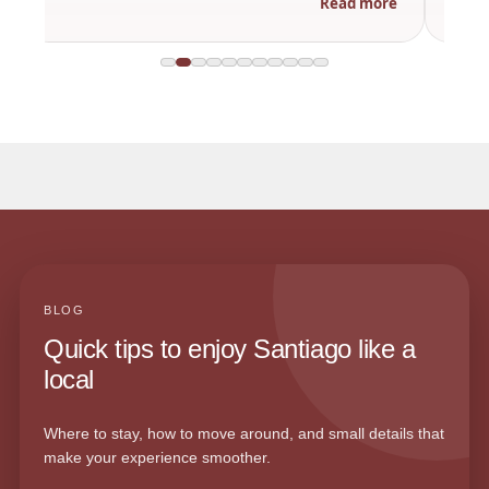
Read more
BLOG
Quick tips to enjoy Santiago like a
local
Where to stay, how to move around, and small details that
make your experience smoother.