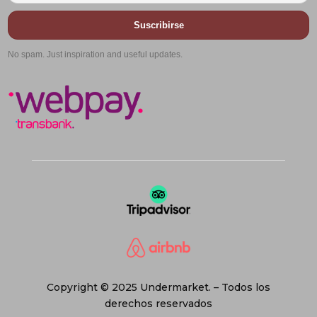
Suscribirse
No spam. Just inspiration and useful updates.
Copyright © 2025 Undermarket. – Todos los
derechos reservados