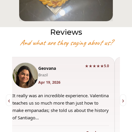
Reviews
And what are they saying about us?
★★★★★
0
5.0
Geovana
Brazil
Apr 19, 2026
It really was an incredible experience. Valentina
"Had 
‹
›
teaches us so much more than just how to
amazi
make empanadas; she told us about the history
even 
of Santiago…
out a