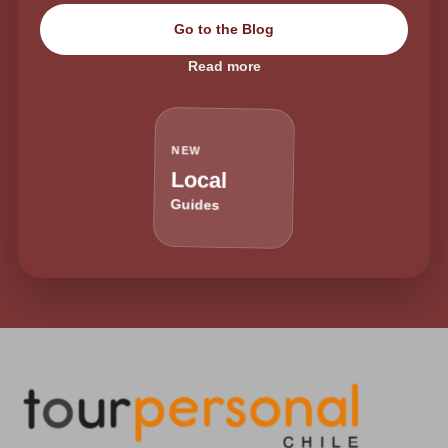
Go to the Blog
Read more
NEW
Local
Guides