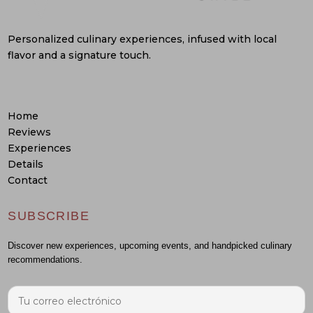
Personalized culinary experiences, infused with local
flavor and a signature touch.
Home
Reviews
Experiences
Details
Contact
SUBSCRIBE
Discover new experiences, upcoming events, and handpicked culinary
recommendations.