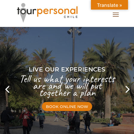
Translate »
LIVE OUR EXPERIENCES
Tell us what your interests
are and we will put
together a plan
BOOK ONLINE NOW