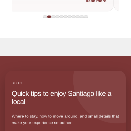
Read more
BLOG
Quick tips to enjoy Santiago like a
local
Where to stay, how to move around, and small details that
make your experience smoother.