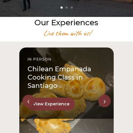
Our Experiences
Live them with us!
IN PERSON
I
Chilean Empanada
Cooking Class in
Santiago
‹
›
View Experience