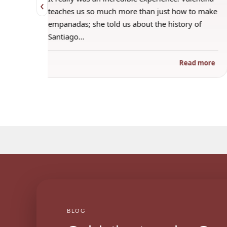
‹
t how to make
amazing host, making everyone feel included,
istory of
even if they were shy. The empanadas turned
out amazingly…
Read more
Read mo
BLOG