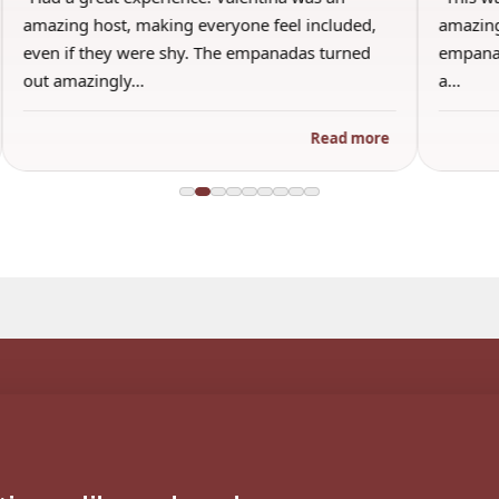
amazing and I honestly will say this was the best
th
empanada ever. I’m a bit picky and only use to
br
a…
an
re
Read more