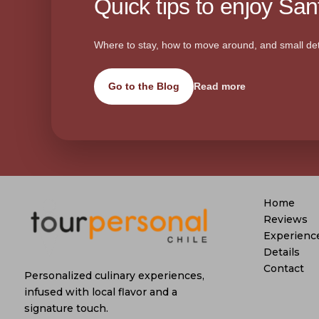
Quick tips to enjoy Sant
Where to stay, how to move around, and small det
Go to the Blog
Read more
Home
Reviews
Experienc
Details
Contact
Personalized culinary experiences,
infused with local flavor and a
signature touch.