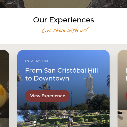
Our Experiences
Live them with us!
IN PERSON
From San Cristóbal Hill
to Downtown
View Experience