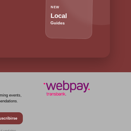
NEW
Local
Guides
ming events,
endations.
uscribirse
ul updates.