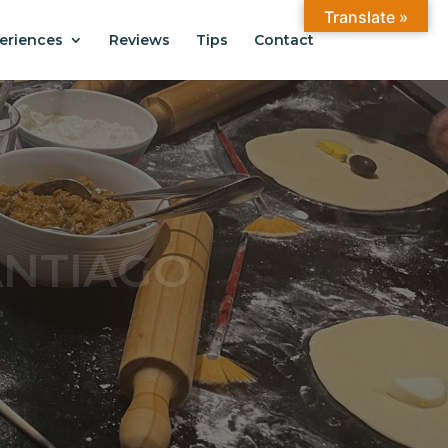
Translate »
eriences
Reviews
Tips
Contact
ANTIAGO
.