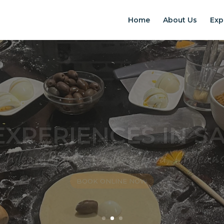
Home
About Us
Exp
EXPERIENCES IN S
Chilean Places, Chilean food, Chileans
BOOK ONLINE NOW