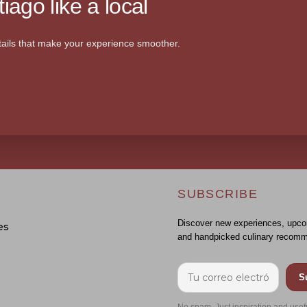
iago like a local
ails that make your experience smoother.
SUBSCRIBE
Discover new experiences, upco
es
and handpicked culinary recomm
S
No spam. Just inspiration and usef