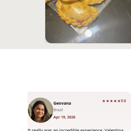
★★★★★
★★★★
5.0
Bernardo
Spain
Apr 3, 2026
ce. Valentina
"Had a great experience. Valentina was an