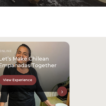
ONLINE
Let’s Make Chilean
Empanadas Together
View Experience
›