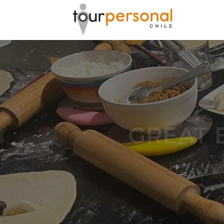
GREAT 