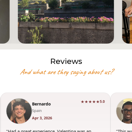
Reviews
And what are they saying about us?
★
★★★★★
5.0
5.0
Torey
USA
Mar 29, 2026
"This was such a good experience. Valentina was
"W