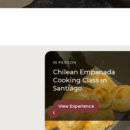
IN PERSON
istóbal
Chilean Empanada
l
Cooking Class in
Santiago
View Experience
‹