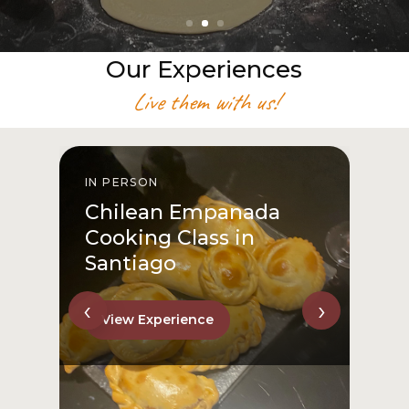
Our Experiences
Live them with us!
IN PERSON
I
Chilean Empanada
Cooking Class in
Santiago
‹
›
View Experience