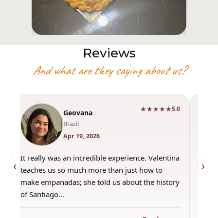
Reviews
And what are they saying about us?
★★★★★
5.0
Geovana
Brazil
Apr 19, 2026
It really was an incredible experience. Valentina
"Had a gre
‹
›
teaches us so much more than just how to
amazing ho
make empanadas; she told us about the history
even if th
of Santiago…
out amazi