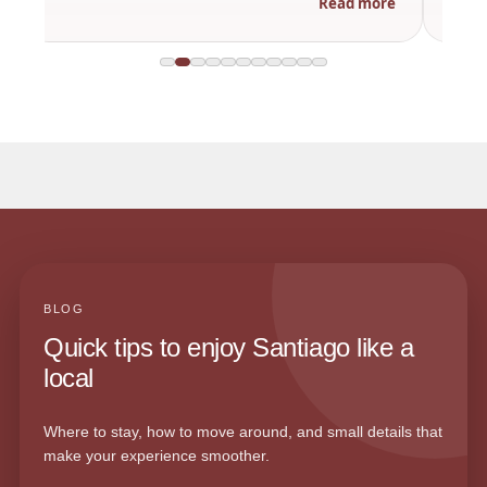
Read more
BLOG
Quick tips to enjoy Santiago like a
local
Where to stay, how to move around, and small details that
make your experience smoother.