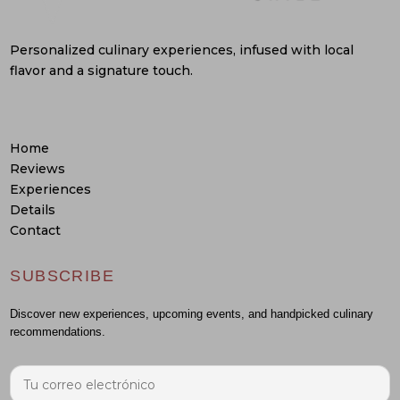
Personalized culinary experiences, infused with local
flavor and a signature touch.
Home
Reviews
Experiences
Details
Contact
SUBSCRIBE
Discover new experiences, upcoming events, and handpicked culinary
recommendations.