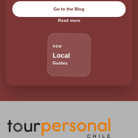
Go to the Blog
Read more
NEW
Local
Guides