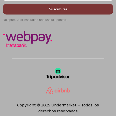
Suscribirse
No spam. Just inspiration and useful updates.
Copyright © 2025 Undermarket. – Todos los
derechos reservados