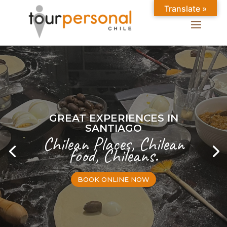
Translate »
GREAT EXPERIENCES IN
SANTIAGO
Chilean Places, Chilean
food, Chileans.
BOOK ONLINE NOW