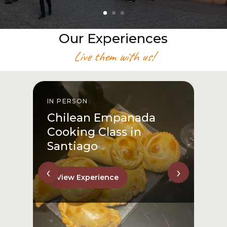
Our Experiences
Live them with us!
IN PERSON
I
Chilean Empanada
Cooking Class in
Santiago
‹
›
View Experience