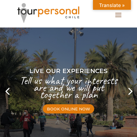
Translate »
LIVE OUR EXPERIENCES
Tell us what your interests
are and we will put
together a plan
BOOK ONLINE NOW