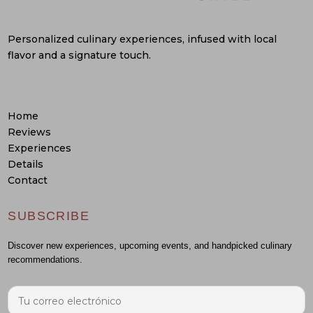
Personalized culinary experiences, infused with local
flavor and a signature touch.
Home
Reviews
Experiences
Details
Contact
SUBSCRIBE
Discover new experiences, upcoming events, and handpicked culinary
recommendations.