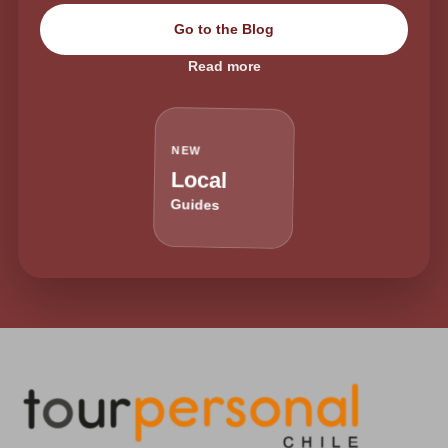
Go to the Blog
Read more
NEW
Local
Guides