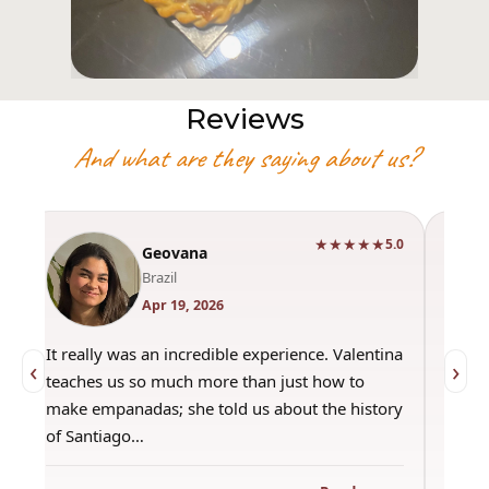
Reviews
And what are they saying about us?
★★★★★
0
5.0
Geovana
Brazil
Apr 19, 2026
It really was an incredible experience. Valentina
"Had 
‹
›
teaches us so much more than just how to
amazi
make empanadas; she told us about the history
even 
of Santiago…
out a