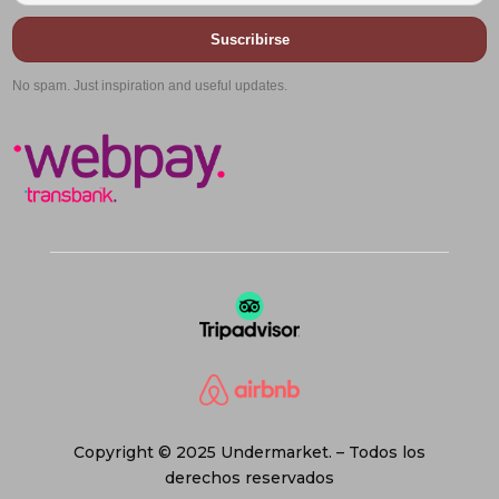
Suscribirse
No spam. Just inspiration and useful updates.
Copyright © 2025 Undermarket. – Todos los
derechos reservados