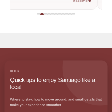
Read more
BLOG
Quick tips to enjoy Santiago like a
local
Where to stay, how to move around, and small details that
make your experience smoother.