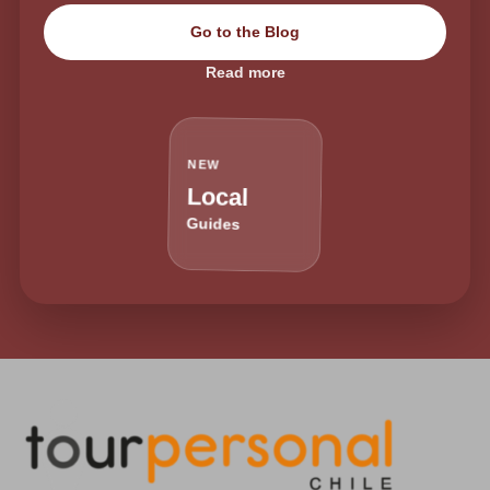
Go to the Blog
Read more
NEW
Local
Guides