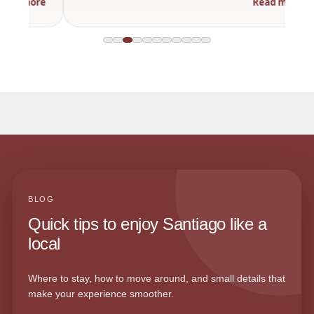
Read more
BLOG
Quick tips to enjoy Santiago like a
local
Where to stay, how to move around, and small details that
make your experience smoother.