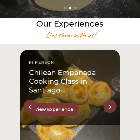
Our Experiences
Live them with us!
IN PERSON
From San Cristóbal Hill
to Downtown
View Experience
‹
›