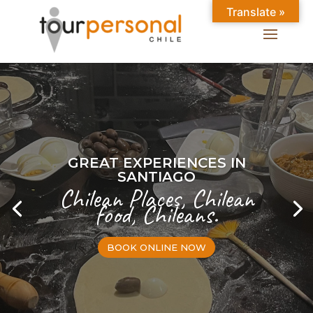
Translate »
GREAT EXPERIENCES IN
SANTIAGO
Chilean Places, Chilean
food, Chileans.
BOOK ONLINE NOW