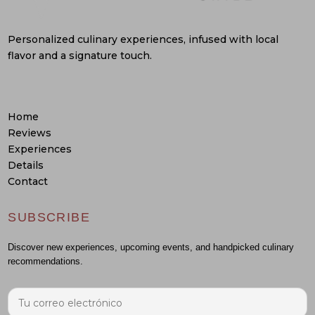
Personalized culinary experiences, infused with local
flavor and a signature touch.
Home
Reviews
Experiences
Details
Contact
SUBSCRIBE
Discover new experiences, upcoming events, and handpicked culinary
recommendations.