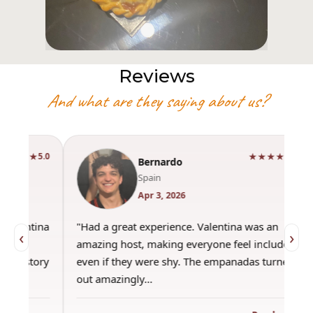
Reviews
And what are they saying about us?
★★★★★
5.0
Bernardo
Spain
Apr 3, 2026
"Had a great experience. Valentina was an
"This wa
‹
›
amazing host, making everyone feel included,
was amaz
even if they were shy. The empanadas turned
the best
out amazingly…
only use