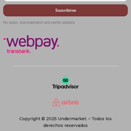
Suscribirse
No spam. Just inspiration and useful updates.
Copyright © 2025 Undermarket. – Todos los
derechos reservados