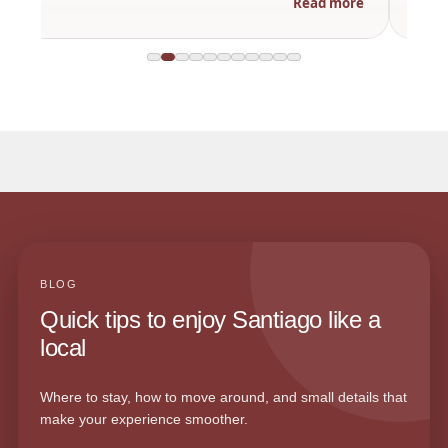
Read more
BLOG
Quick tips to enjoy Santiago like a
local
Where to stay, how to move around, and small details that
make your experience smoother.