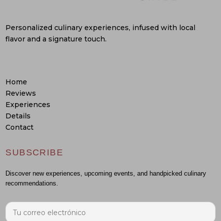
Personalized culinary experiences, infused with local
flavor and a signature touch.
Home
Reviews
Experiences
Details
Contact
SUBSCRIBE
Discover new experiences, upcoming events, and handpicked culinary
recommendations.