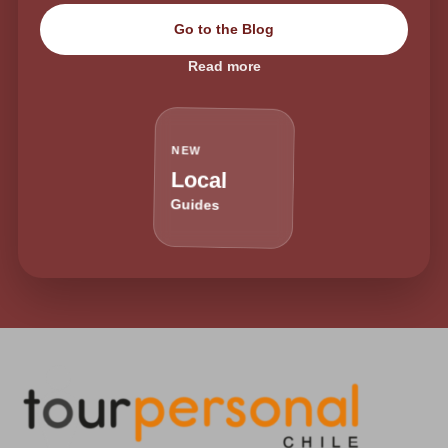
Go to the Blog
Read more
NEW
Local
Guides