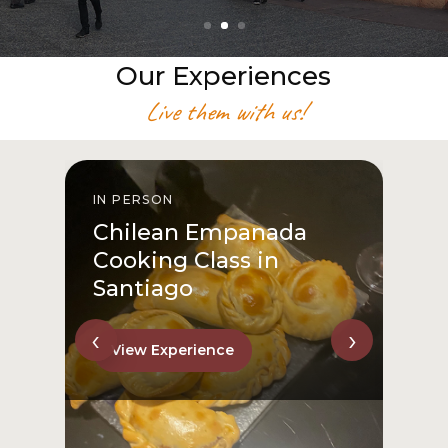
Our Experiences
Live them with us!
IN PERSON
I
Chilean Empanada
Cooking Class in
Santiago
‹
›
View Experience