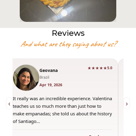
Reviews
And what are they saying about us?
★★★★★
0
5.0
Geovana
Brazil
Apr 19, 2026
It really was an incredible experience. Valentina
"Had 
‹
›
teaches us so much more than just how to
amazi
make empanadas; she told us about the history
even 
of Santiago…
out a