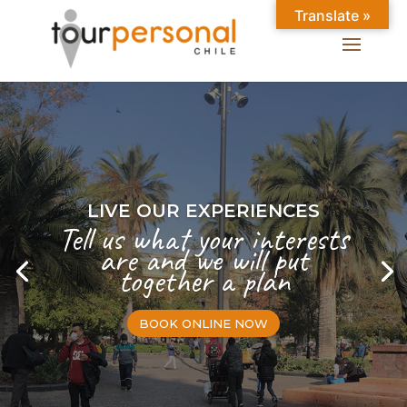
Translate »
LIVE OUR EXPERIENCES
Tell us what your interests
are and we will put
together a plan
BOOK ONLINE NOW