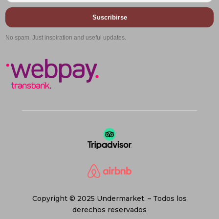
Suscribirse
No spam. Just inspiration and useful updates.
Copyright © 2025 Undermarket. – Todos los
derechos reservados