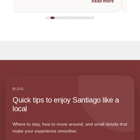
Read more
BLOG
Quick tips to enjoy Santiago like a
local
Where to stay, how to move around, and small details that
make your experience smoother.