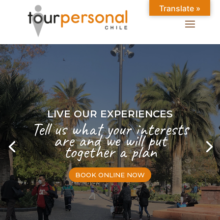
Translate »
LIVE OUR EXPERIENCES
Tell us what your interests
are and we will put
together a plan
BOOK ONLINE NOW