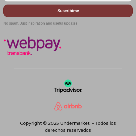
Suscribirse
No spam. Just inspiration and useful updates.
Copyright © 2025 Undermarket. – Todos los
derechos reservados