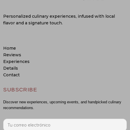
Personalized culinary experiences, infused with local
flavor and a signature touch.
Home
Reviews
Experiences
Details
Contact
SUBSCRIBE
Discover new experiences, upcoming events, and handpicked culinary
recommendations.