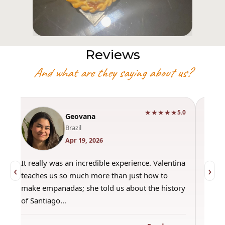
Reviews
And what are they saying about us?
★★★★★
0
5.0
Geovana
Brazil
Apr 19, 2026
It really was an incredible experience. Valentina
"Had 
‹
›
teaches us so much more than just how to
amazi
make empanadas; she told us about the history
even 
of Santiago…
out a