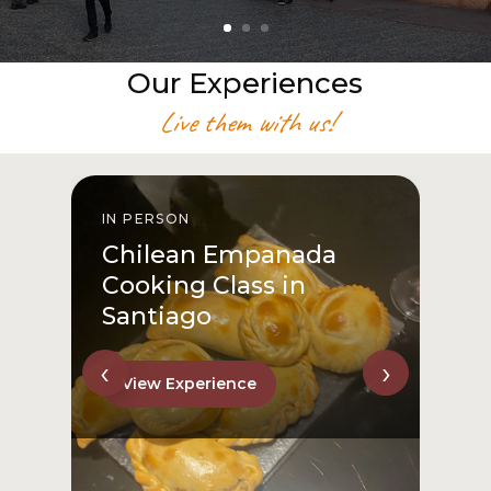
Our Experiences
Live them with us!
IN PERSON
I
Chilean Empanada
Cooking Class in
Santiago
‹
›
View Experience