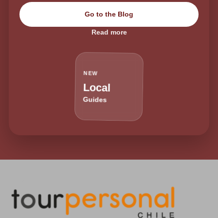
Go to the Blog
Read more
NEW
Local
Guides