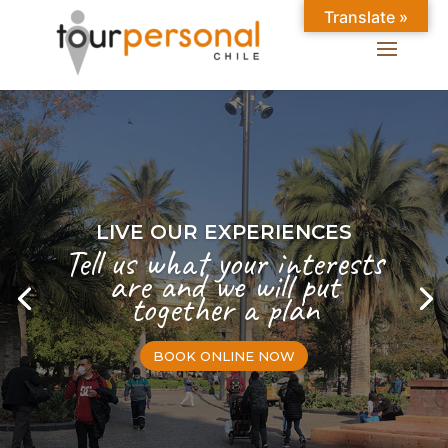
Translate »
LIVE OUR EXPERIENCES
Tell us what your interests
are and we will put
together a plan
BOOK ONLINE NOW