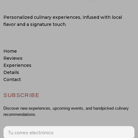
Personalized culinary experiences, infused with local
flavor and a signature touch.
Home
Reviews
Experiences
Details
Contact
SUBSCRIBE
Discover new experiences, upcoming events, and handpicked culinary
recommendations.