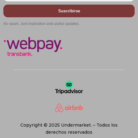
Suscribirse
No spam. Just inspiration and useful updates.
Copyright © 2025 Undermarket. – Todos los
derechos reservados