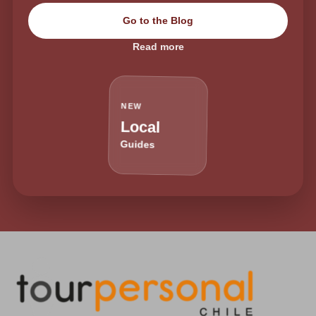
Go to the Blog
Read more
NEW
Local
Guides