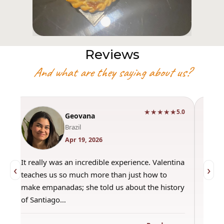
Reviews
And what are they saying about us?
★★★★★
0
5.0
Geovana
Brazil
Apr 19, 2026
It really was an incredible experience. Valentina
"Had 
‹
›
teaches us so much more than just how to
amazi
make empanadas; she told us about the history
even 
of Santiago…
out a