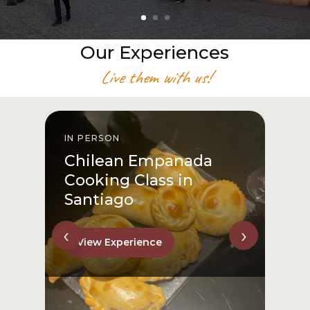
Our Experiences
Live them with us!
IN PERSON
I
Chilean Empanada
Cooking Class in
Santiago
‹
›
View Experience