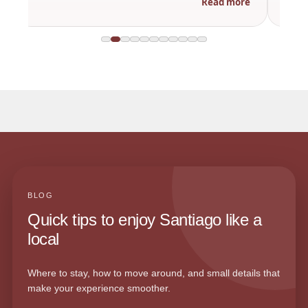
Read more
BLOG
Quick tips to enjoy Santiago like a
local
Where to stay, how to move around, and small details that
make your experience smoother.