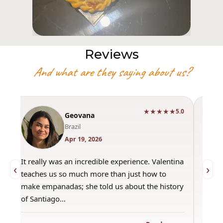
Reviews
And what are they saying about us?
★★★★★
0
5.0
Geovana
Brazil
Apr 19, 2026
It really was an incredible experience. Valentina
"Had 
‹
›
teaches us so much more than just how to
amazi
make empanadas; she told us about the history
even 
of Santiago…
out a