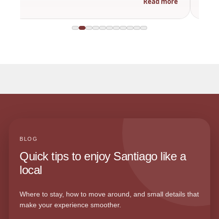
Read more
BLOG
Quick tips to enjoy Santiago like a
local
Where to stay, how to move around, and small details that
make your experience smoother.