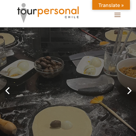
Translate »
GREAT EXPERIENCES IN
SANTIAGO
Chilean Places, Chilean
food, Chileans.
BOOK ONLINE NOW