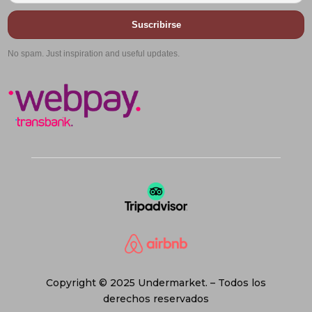
Suscribirse
No spam. Just inspiration and useful updates.
Copyright © 2025 Undermarket. – Todos los
derechos reservados