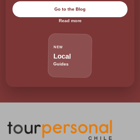
Go to the Blog
Read more
NEW
Local
Guides