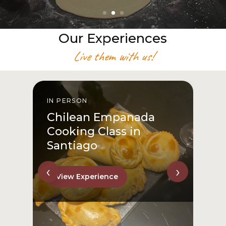
Our Experiences
Live them with us!
IN PERSON
I
Chilean Empanada
Cooking Class in
Santiago
‹
›
View Experience