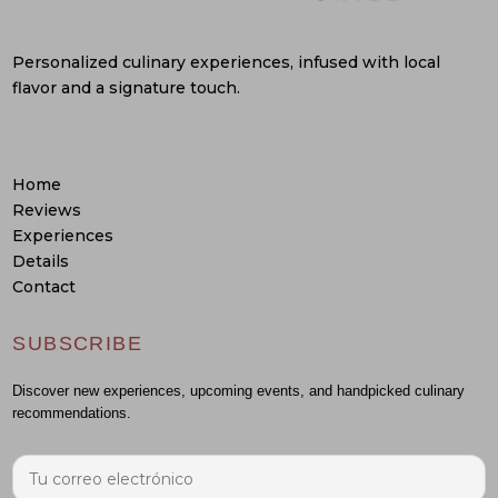
Personalized culinary experiences, infused with local
flavor and a signature touch.
Home
Reviews
Experiences
Details
Contact
SUBSCRIBE
Discover new experiences, upcoming events, and handpicked culinary
recommendations.