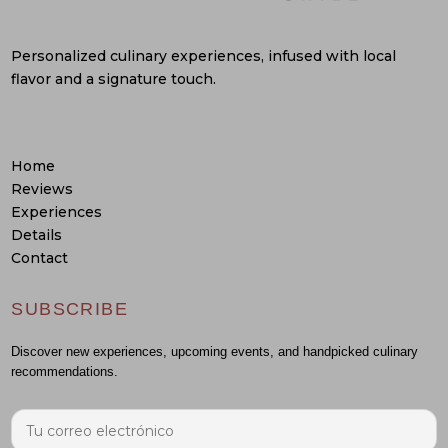
Personalized culinary experiences, infused with local
flavor and a signature touch.
Home
Reviews
Experiences
Details
Contact
SUBSCRIBE
Discover new experiences, upcoming events, and handpicked culinary
recommendations.