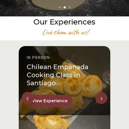
Our Experiences
Live them with us!
IN PERSON
I
Chilean Empanada
Cooking Class in
Santiago
‹
›
View Experience