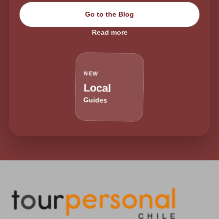
Go to the Blog
Read more
NEW
Local
Guides