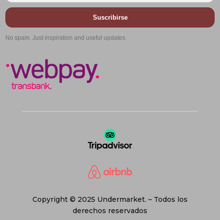
Suscribirse
No spam. Just inspiration and useful updates.
Copyright © 2025 Undermarket. – Todos los
derechos reservados