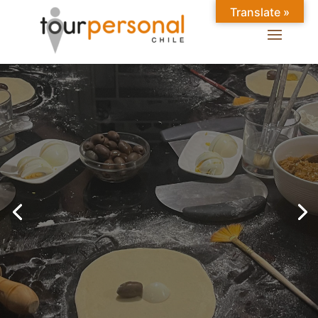
Translate »
GREAT EXPERIENCES IN
SANTIAGO
Chilean Places, Chilean
food, Chileans.
BOOK ONLINE NOW