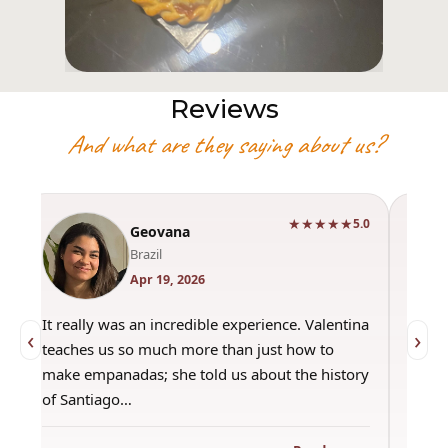
Reviews
And what are they saying about us?
★★★★★
0
5.0
Geovana
Brazil
Apr 19, 2026
It really was an incredible experience. Valentina
"Had 
‹
›
teaches us so much more than just how to
amazi
make empanadas; she told us about the history
even 
of Santiago…
out a