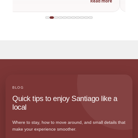
Read more
BLOG
Quick tips to enjoy Santiago like a
local
Where to stay, how to move around, and small details that
make your experience smoother.