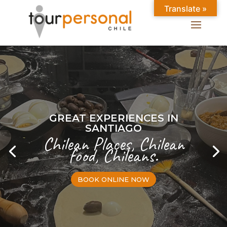
Translate »
GREAT EXPERIENCES IN
SANTIAGO
Chilean Places, Chilean
food, Chileans.
BOOK ONLINE NOW