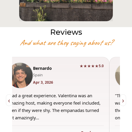
Reviews
And what are they saying about us?
★★★★★
5.0
Bernardo
Spain
Apr 3, 2026
"Had a great experience. Valentina was an
"This wa
‹
›
amazing host, making everyone feel included,
was amaz
even if they were shy. The empanadas turned
the best
out amazingly…
only use