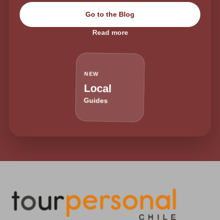
Go to the Blog
Read more
NEW
Local
Guides