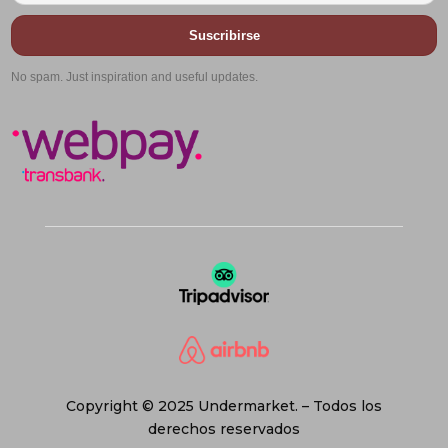
Suscribirse
No spam. Just inspiration and useful updates.
Copyright © 2025 Undermarket. – Todos los
derechos reservados