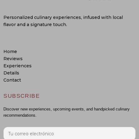
Personalized culinary experiences, infused with local
flavor and a signature touch.
Home
Reviews
Experiences
Details
Contact
SUBSCRIBE
Discover new experiences, upcoming events, and handpicked culinary
recommendations.