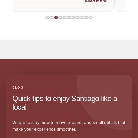
Read more
BLOG
Quick tips to enjoy Santiago like a
local
Where to stay, how to move around, and small details that
make your experience smoother.