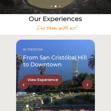
Our Experiences
Live them with us!
IN PERSON
From San Cristóbal Hill
to Downtown
View Experience
‹
›