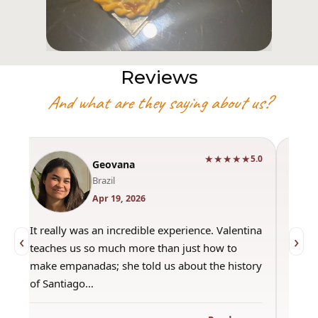
Reviews
And what are they saying about us?
★★★★★
0
5.0
Geovana
Brazil
Apr 19, 2026
It really was an incredible experience. Valentina
"Had 
‹
›
teaches us so much more than just how to
amazi
make empanadas; she told us about the history
even 
of Santiago…
out a