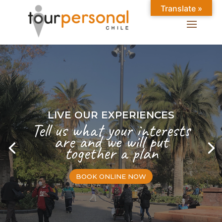
Translate »
LIVE OUR EXPERIENCES
Tell us what your interests
are and we will put
together a plan
BOOK ONLINE NOW