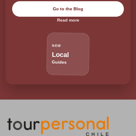
Go to the Blog
Read more
NEW
Local
Guides