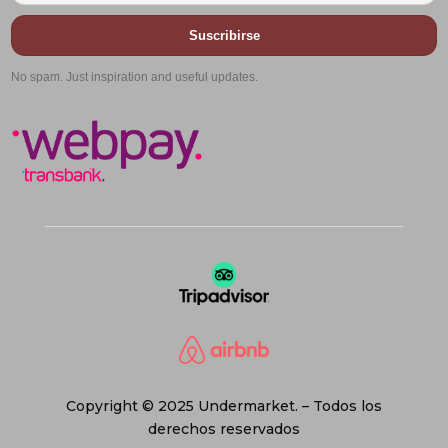
Suscribirse
No spam. Just inspiration and useful updates.
Copyright © 2025 Undermarket. – Todos los
derechos reservados