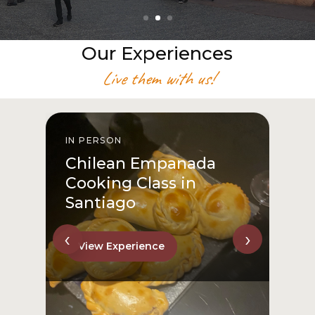
Our Experiences
Live them with us!
IN PERSON
I
Chilean Empanada
Cooking Class in
Santiago
‹
›
View Experience