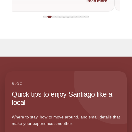
Read more
BLOG
Quick tips to enjoy Santiago like a
local
Where to stay, how to move around, and small details that
make your experience smoother.