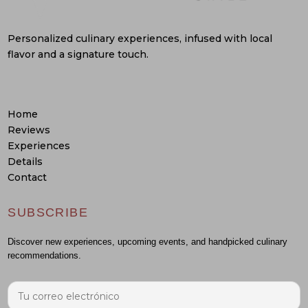
Personalized culinary experiences, infused with local
flavor and a signature touch.
Home
Reviews
Experiences
Details
Contact
SUBSCRIBE
Discover new experiences, upcoming events, and handpicked culinary
recommendations.