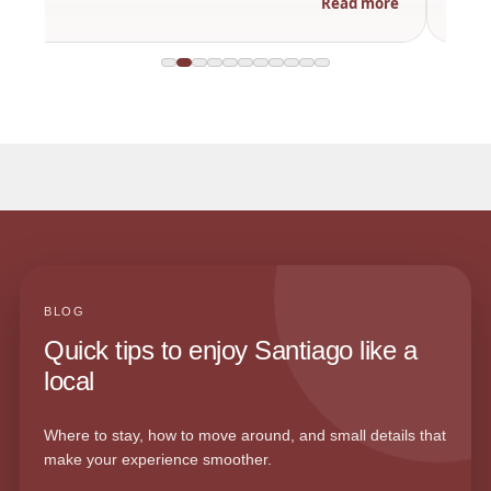
Read more
BLOG
Quick tips to enjoy Santiago like a
local
Where to stay, how to move around, and small details that
make your experience smoother.