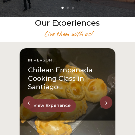
Our Experiences
Live them with us!
IN PERSON
I
Chilean Empanada
Cooking Class in
Santiago
‹
›
View Experience