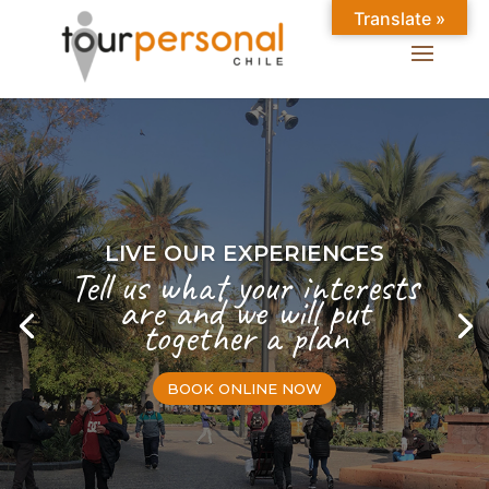
Translate »
LIVE OUR EXPERIENCES
Tell us what your interests
are and we will put
together a plan
BOOK ONLINE NOW