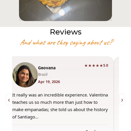
Reviews
And what are they saying about us?
★★★★★
0
5.0
Geovana
Brazil
Apr 19, 2026
It really was an incredible experience. Valentina
"Had 
‹
›
teaches us so much more than just how to
amazi
make empanadas; she told us about the history
even 
of Santiago…
out a