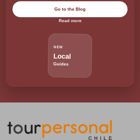
Go to the Blog
Read more
NEW
Local
Guides