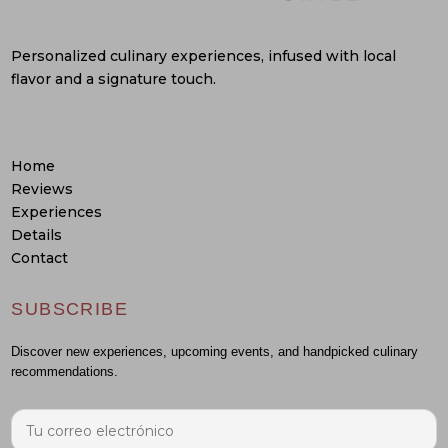
Personalized culinary experiences, infused with local
flavor and a signature touch.
Home
Reviews
Experiences
Details
Contact
SUBSCRIBE
Discover new experiences, upcoming events, and handpicked culinary
recommendations.