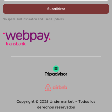
Suscribirse
No spam. Just inspiration and useful updates.
Copyright © 2025 Undermarket. – Todos los
derechos reservados