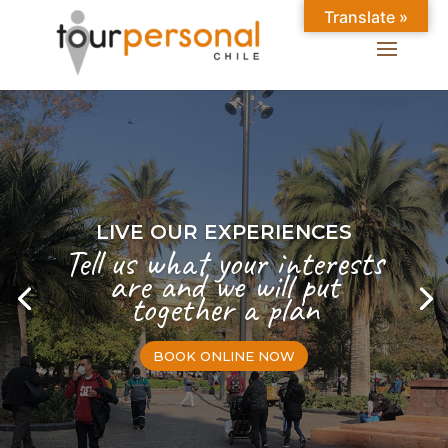
Translate »
LIVE OUR EXPERIENCES
Tell us what your interests
are and we will put
together a plan
BOOK ONLINE NOW