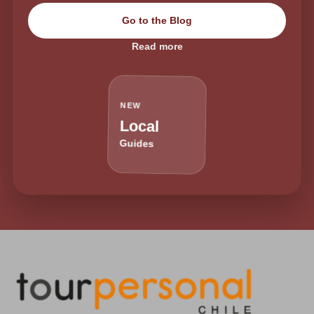
Go to the Blog
Read more
NEW
Local
Guides