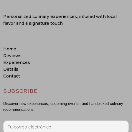
Personalized culinary experiences, infused with local
flavor and a signature touch.
Home
Reviews
Experiences
Details
Contact
SUBSCRIBE
Discover new experiences, upcoming events, and handpicked culinary
recommendations.