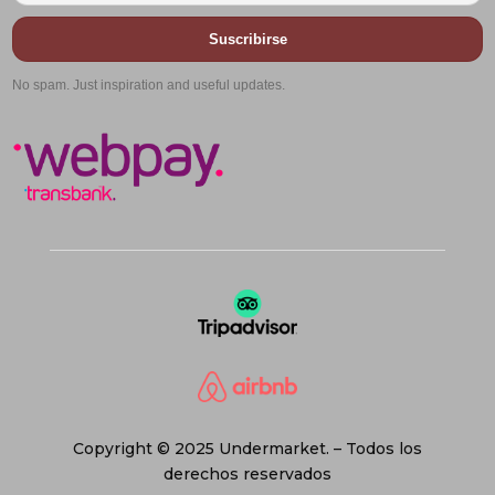
Suscribirse
No spam. Just inspiration and useful updates.
Copyright © 2025 Undermarket. – Todos los
derechos reservados