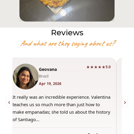
Reviews
And what are they saying about us?
★★★★★
0
5.0
Geovana
Brazil
Apr 19, 2026
It really was an incredible experience. Valentina
"Had 
‹
›
teaches us so much more than just how to
amazi
make empanadas; she told us about the history
even 
of Santiago…
out a