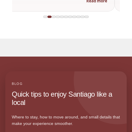
Read more
BLOG
Quick tips to enjoy Santiago like a
local
Where to stay, how to move around, and small details that
make your experience smoother.