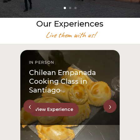
Our Experiences
Live them with us!
IN PERSON
I
Chilean Empanada
Cooking Class in
Santiago
‹
›
View Experience