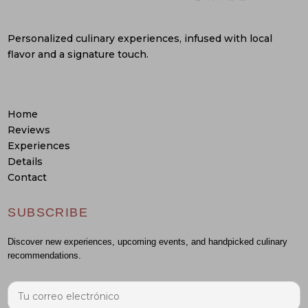
Personalized culinary experiences, infused with local
flavor and a signature touch.
Home
Reviews
Experiences
Details
Contact
SUBSCRIBE
Discover new experiences, upcoming events, and handpicked culinary
recommendations.