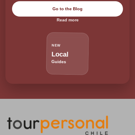
Go to the Blog
Read more
NEW
Local
Guides