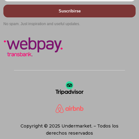
Suscribirse
No spam. Just inspiration and useful updates.
Copyright © 2025 Undermarket. – Todos los
derechos reservados