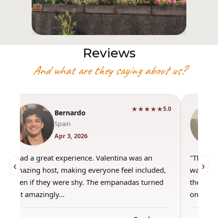
Reviews
And what are they saying about us?
★★★★★
5.0
Bernardo
Spain
Apr 3, 2026
"Had a great experience. Valentina was an
"This wa
‹
›
amazing host, making everyone feel included,
was amaz
even if they were shy. The empanadas turned
the best
out amazingly…
only use