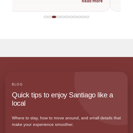
Read more
BLOG
Quick tips to enjoy Santiago like a
local
Where to stay, how to move around, and small details that
make your experience smoother.