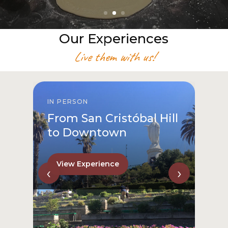
Our Experiences
Live them with us!
IN PERSON
From San Cristóbal Hill
to Downtown
View Experience
‹
›