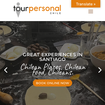
Translate »
GREAT EXPERIENCES IN
SANTIAGO
Chilean Places, Chilean
food, Chileans.
BOOK ONLINE NOW