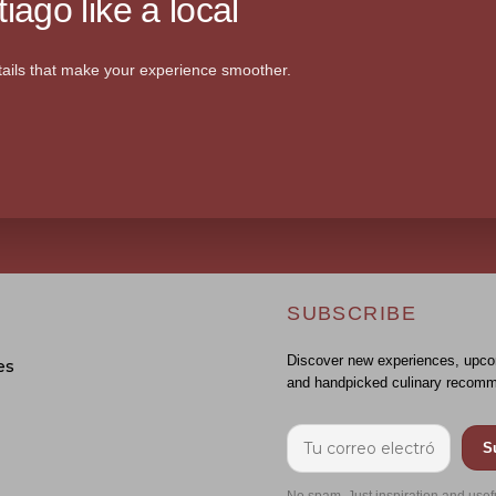
iago like a local
ails that make your experience smoother.
SUBSCRIBE
Discover new experiences, upco
es
and handpicked culinary recomm
S
No spam. Just inspiration and usef