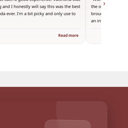
›
 and I honestly will say this was the best
the other guests. 
a ever. I’m a bit picky and only use to
brought wine and t
an informal…
Read more