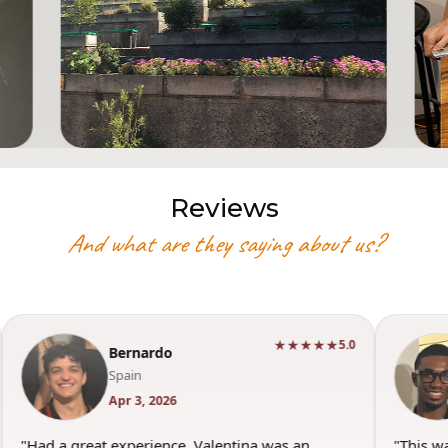
Reviews
And what are they saying about us?
★★★★★
5.0
Bernardo
Spain
Apr 3, 2026
"Had a great experience. Valentina was an
"This w