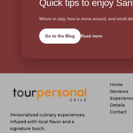
Quick tips to enjoy Sant
Where to stay, how to move around, and small det
Go to the Blog
Read more
Home
Reviews
Experienc
Details
Contact
Personalized culinary experiences,
infused with local flavor and a
signature touch.