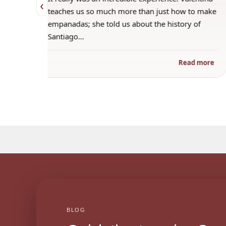
‹
 when
teaches us so much more than just how to make
s
empanadas; she told us about the history of
Santiago…
ad more
Read more
BLOG