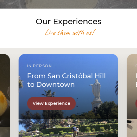
Our Experiences
Live them with us!
IN PERSON
From San Cristóbal Hill
to Downtown
View Experience