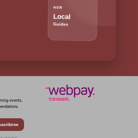
NEW
Local
Guides
ming events,
endations.
uscribirse
ul updates.