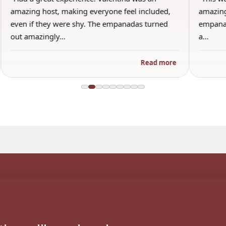
amazing host, making everyone feel included,
amazing
even if they were shy. The empanadas turned
empanad
out amazingly…
a…
Read more