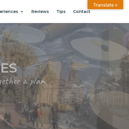
Translate »
eriences
Reviews
Tips
Contact
ANTIAGO
.