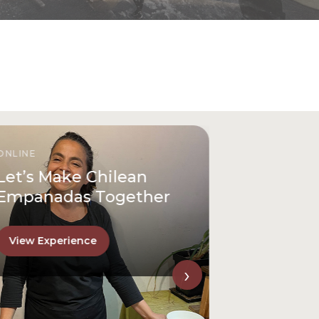
ONLINE
Let’s Make Chilean
Empanadas Together
View Experience
›