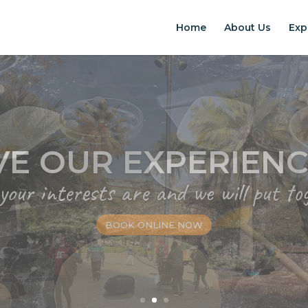
Home
About Us
Exp
EXPERIENCES IN S
Chilean Places, Chilean food, Chileans
BOOK ONLINE NOW