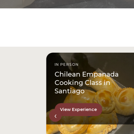
IN PERSON
istóbal
Chilean Empanada
l
Cooking Class in
Santiago
View Experience
‹