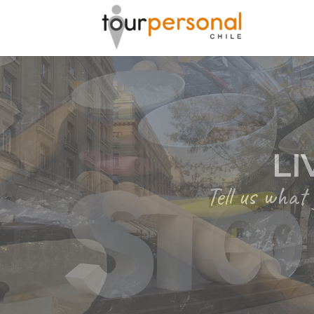
GREAT 