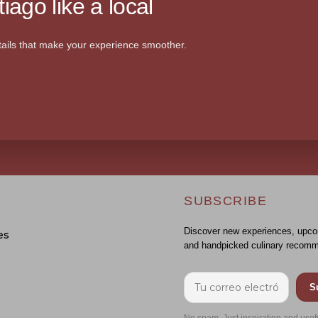
iago like a local
ails that make your experience smoother.
SUBSCRIBE
Discover new experiences, upco
es
and handpicked culinary recomm
S
No spam. Just inspiration and usef