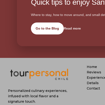
Quick tips to enjoy Sant
Where to stay, how to move around, and small det
Go to the Blog
Read more
Home
Reviews
Experienc
Details
Contact
Personalized culinary experiences,
infused with local flavor and a
signature touch.