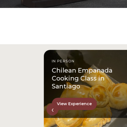
IN PERSON
istóbal
Chilean Empanada
l
Cooking Class in
Santiago
View Experience
‹