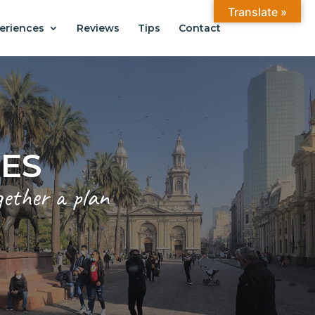
Translate »
eriences
Reviews
Tips
Contact
ANTIAGO
.