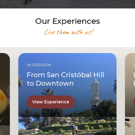
Our Experiences
Live them with us!
IN PERSON
From San Cristóbal Hill
to Downtown
View Experience