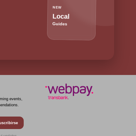
NEW
Local
Guides
ming events,
endations.
uscribirse
ul updates.