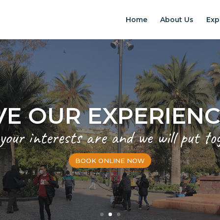
Home
About Us
Exp
EXPERIENCES IN S
Chilean Places, Chilean food, Chileans
BOOK ONLINE NOW