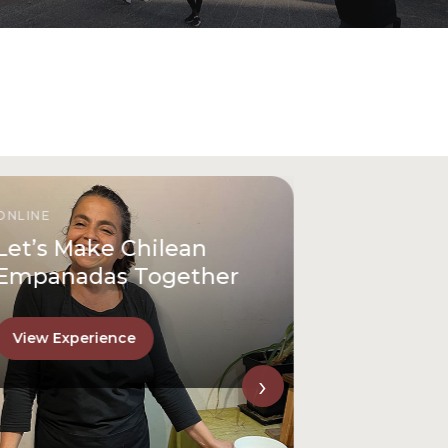
ONLINE
Let’s Make Chilean
Empanadas Together
View Experience
›