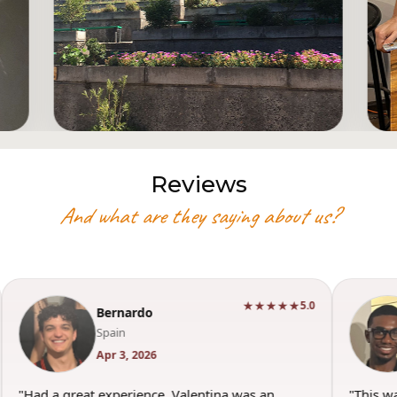
Reviews
And what are they saying about us?
★★★★★
5.0
Bernardo
Spain
Apr 3, 2026
"Had a great experience. Valentina was an
"This w