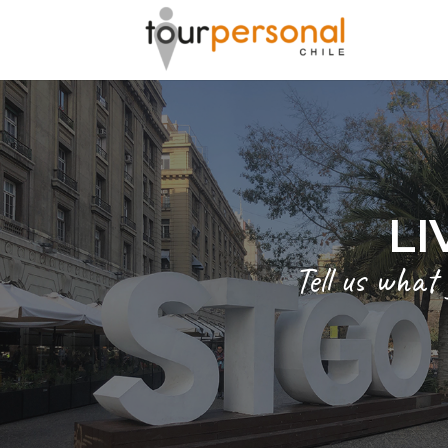
GREAT 