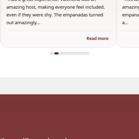
amazing host, making everyone feel included,
amazing
even if they were shy. The empanadas turned
empanad
out amazingly…
a…
Read more