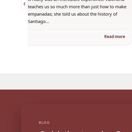
‹
 when
teaches us so much more than just how to make
s
empanadas; she told us about the history of
Santiago…
ad more
Read more
BLOG