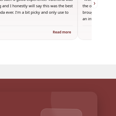
›
 and I honestly will say this was the best
the other guests. 
a ever. I’m a bit picky and only use to
brought wine and t
an informal…
Read more