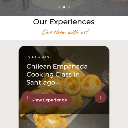
Our Experiences
Live them with us!
IN PERSON
I
Chilean Empanada
Cooking Class in
Santiago
‹
›
View Experience