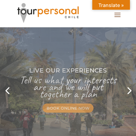
Translate »