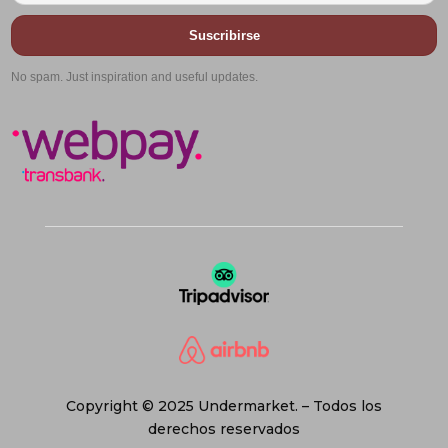
Suscribirse
No spam. Just inspiration and useful updates.
Copyright © 2025 Undermarket. – Todos los
derechos reservados