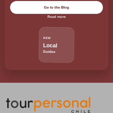
Go to the Blog
Read more
NEW
Local
Guides