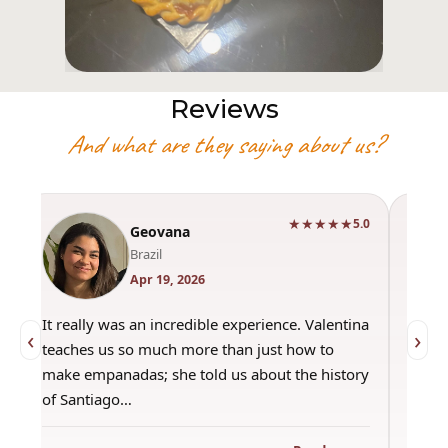
Reviews
And what are they saying about us?
★★★★★
0
5.0
Geovana
Brazil
Apr 19, 2026
It really was an incredible experience. Valentina
"Had 
‹
›
teaches us so much more than just how to
amazi
make empanadas; she told us about the history
even 
of Santiago…
out a