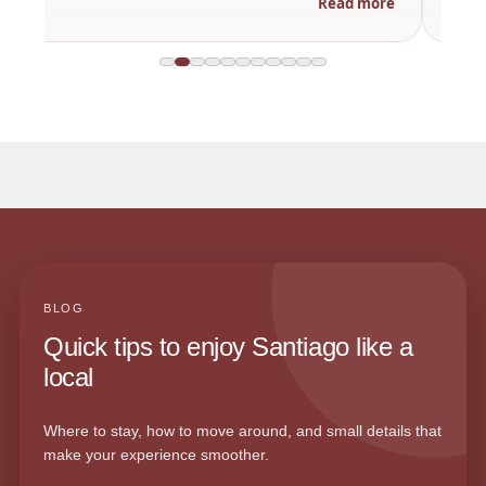
Read more
BLOG
Quick tips to enjoy Santiago like a
local
Where to stay, how to move around, and small details that
make your experience smoother.