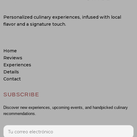
Personalized culinary experiences, infused with local
flavor and a signature touch.
Home
Reviews
Experiences
Details
Contact
SUBSCRIBE
Discover new experiences, upcoming events, and handpicked culinary
recommendations.